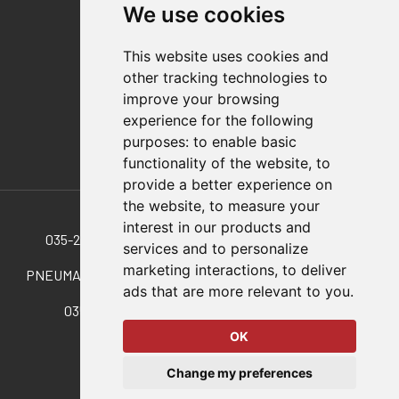
We use cookies
Distributor Finder
FAQs
This website uses cookies and
Policies/Terms and Conditions
other tracking technologies to
Privacy & Cookie Policy
improve your browsing
Terms of Use
experience for the following
E-Commerce Terms and Conditions
purposes:
to enable basic
functionality of the website
,
to
provide a better experience on
Also of Interest
the website
,
to measure your
interest in our products and
035-250-190 SELECT Pneumatic Swing/Pull Clamps
services and to personalize
marketing interactions
,
to deliver
PNEUMATIC SWING|PULL CLAMPS WITH 50 POUNDS OF...
ads that are more relevant to you
.
035-140-190 Pnuematic Swing Cylinder. T/B....
OK
© 2026 DESTACO,
Change my preferences
a Stabilus expert brand.