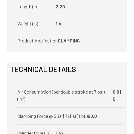
Length (in)
2.29
Weight (lb)
1.4
Product Application
CLAMPING
TECHNICAL DETAILS
Air Consumption (per double stroke at 7 psi)
0.01
(in³)
5
Clamping Force @ 5Bar[72Psi] (lbf.)
60.0
Cylinder Bore (in)
1.57