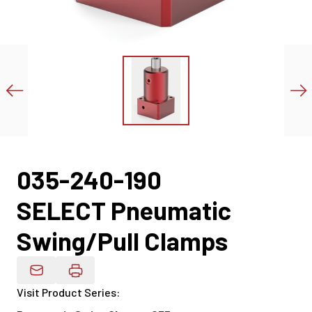
035-240-190
SELECT Pneumatic
Swing/Pull Clamps
Email Product Details
Visit Product Series
: