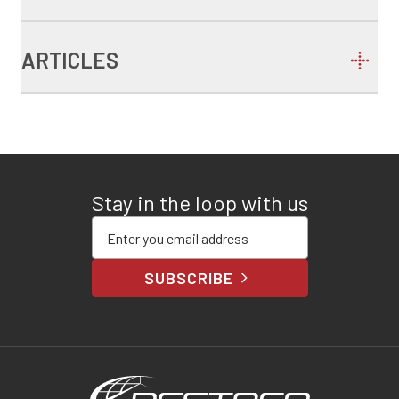
ARTICLES
Stay in the loop with us
Enter your email address
SUBSCRIBE