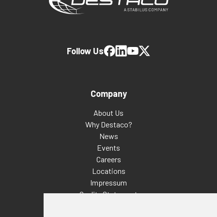
Follow Us
Company
About Us
Why Destaco?
News
Events
Careers
Locations
Impressum
Quality Statement
Contact