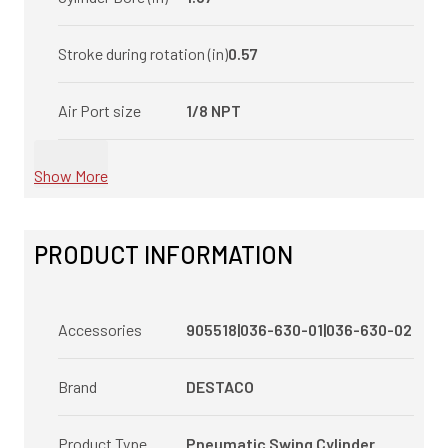
Stroke during rotation (in)
0.57
Air Port size
1/8 NPT
Show More
PRODUCT INFORMATION
Accessories
905518|036-630-01|036-630-02
Brand
DESTACO
Product Type
Pneumatic Swing Cylinder