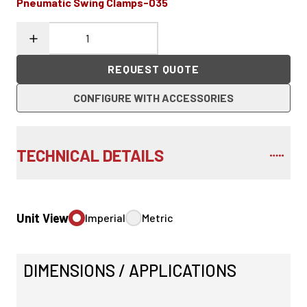
Pneumatic Swing Clamps-035
REQUEST QUOTE
CONFIGURE WITH ACCESSORIES
TECHNICAL DETAILS
Unit View
Imperial
Metric
DIMENSIONS / APPLICATIONS