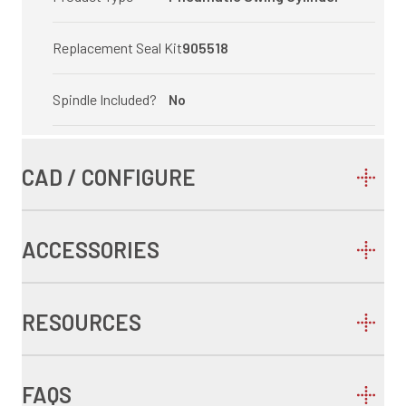
Replacement Seal Kit
905518
Spindle Included?
No
CAD / CONFIGURE
ACCESSORIES
RESOURCES
FAQS