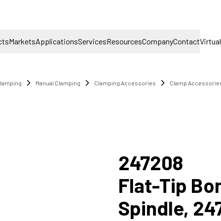
cts
Markets
Applications
Services
Resources
Company
Contact
Virtua
lamping
Manual Clamping
Clamping Accessories
Clamp Accessorie
9
247208
Flat-Tip B
Spindle, 24