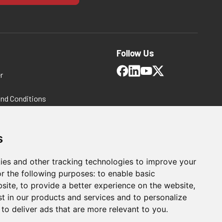
Follow Us
r
and Conditions
 Policy
ms and Conditions
s
ies and other tracking technologies to improve your
r the following purposes:
to enable basic
bsite
,
to provide a better experience on the website
,
st in our products and services and to personalize
,
to deliver ads that are more relevant to you
.
LE & (2) 480112
A250206 Swivel Foot Spindle