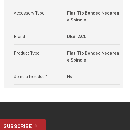
Accessory Type
Flat-Tip Bonded Neopren
e Spindle
Brand
DESTACO
Product Type
Flat-Tip Bonded Neopren
e Spindle
Spindle Included?
No
SUBSCRIBE