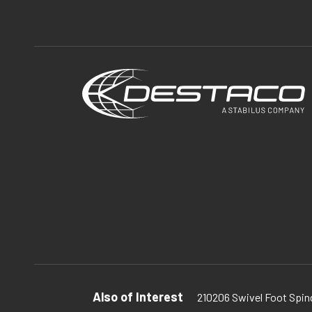
Also of Interest
210206 Swivel Foot Spind