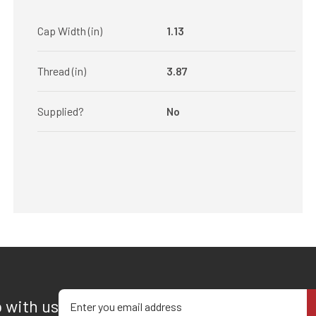
Cap Width (in)
1.13
Thread (in)
3.87
Supplied?
No
Enter your email address
p with us