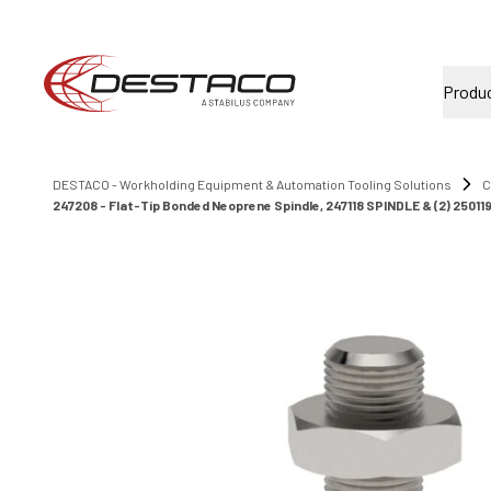
Produ
DESTACO - Workholding Equipment & Automation Tooling Solutions
C
247208 - Flat-Tip Bonded Neoprene Spindle, 247118 SPINDLE & (2) 25011