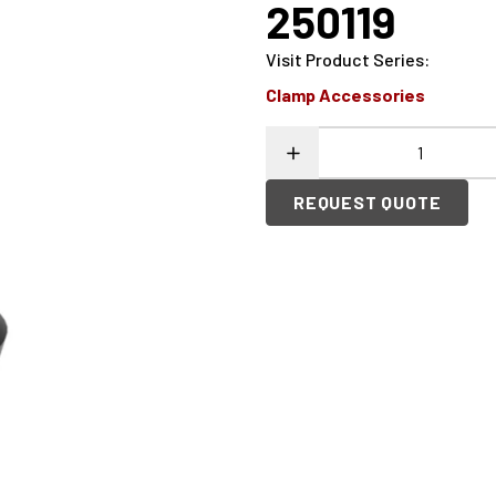
250119
Visit Product Series
:
Clamp Accessories
REQUEST QUOTE