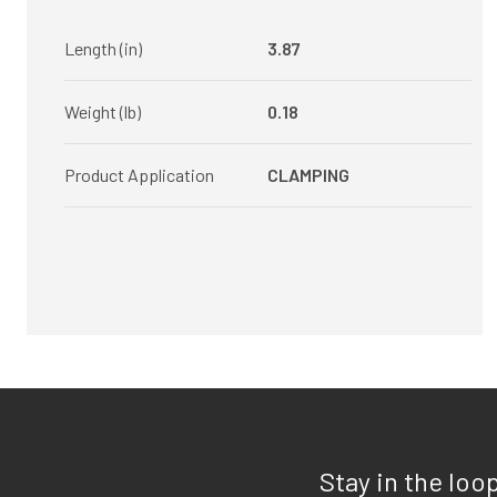
Length (in)
3.87
Weight (lb)
0.18
Product Application
CLAMPING
Stay in the loo