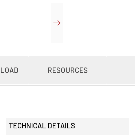
NLOAD
RESOURCES
TECHNICAL DETAILS