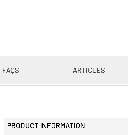
FAQS
ARTICLES
PRODUCT INFORMATION