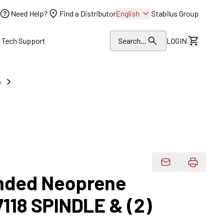
Need Help?
Find a Distributor
English
Stabilus Group
l Tech Support
Search...
LOGIN
View Dr
s
Email Product 
onded Neoprene
7118 SPINDLE & (2)