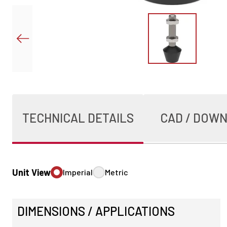
TECHNICAL DETAILS
CAD / DOW
Unit View
Imperial
Metric
DIMENSIONS / APPLICATIONS