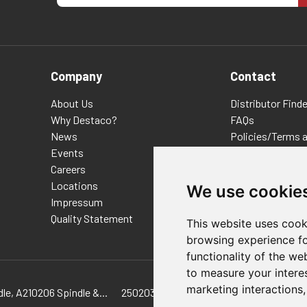
Company
Contact
About Us
Distributor Finde
Why Destaco?
FAQs
News
Policies/Terms 
Events
Privacy & Cookie
Careers
Terms of Use
Locations
E-Commerce Ter
We use cookie
Impressum
Quality Statement
This website uses cook
browsing experience fo
functionality of the we
to measure your intere
marketing interactions
le, A210206 Spindle &...
250203 Hex-Head Spindle, 900104 SPIND