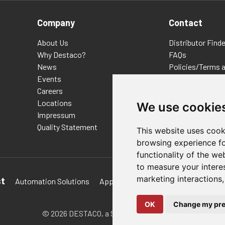
Company
Contact
About Us
Distributor Finde
Why Destaco?
FAQs
News
Policies/Terms 
Events
Privacy & Cookie
Careers
Terms of Use
Locations
E-Commerce Ter
We use cookie
Impressum
Quality Statement
This website uses cook
browsing experience fo
functionality of the we
to measure your intere
marketing interactions
st
Automation Solutions
Applications
Aerospace Solutions 
OK
Change my pre
© 2026 DESTACO,
a Stabilus expert brand.