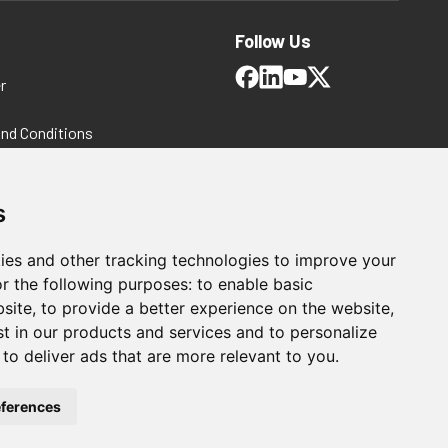
Follow Us
r
and Conditions
 Policy
ms and Conditions
s
ies and other tracking technologies to improve your
r the following purposes:
to enable basic
bsite
,
to provide a better experience on the website
,
st in our products and services and to personalize
,
to deliver ads that are more relevant to you
.
For Manufacturing
ferences