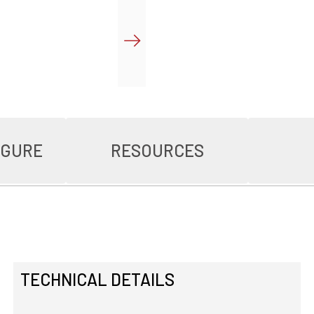
IGURE
RESOURCES
TECHNICAL DETAILS