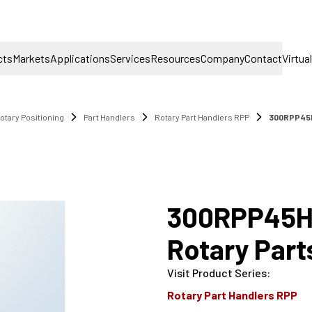
cts
Markets
Applications
Services
Resources
Company
Contact
Virtua
otary Positioning
Part Handlers
Rotary Part Handlers RPP
300RPP45H
300RPP45H
Rotary Part
Visit Product Series
:
Rotary Part Handlers RPP