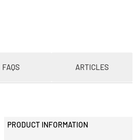
FAQS
ARTICLES
PRODUCT INFORMATION