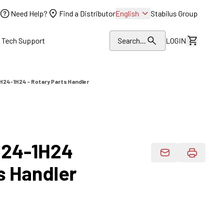
Need Help?
Find a Distributor
English
Stabilus Group
l Tech Support
Search...
LOGIN
View Dr
24-1H24 - Rotary Parts Handler
24-1H24
Email Product 
s Handler