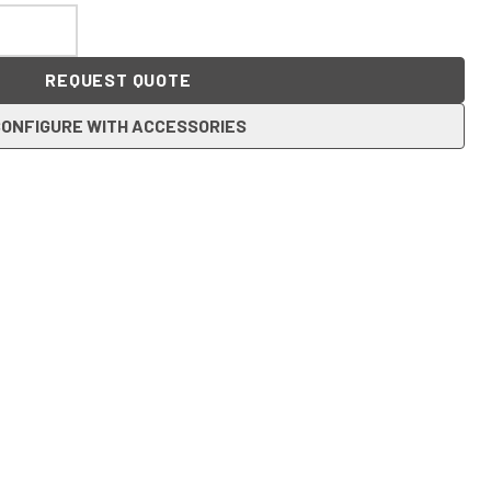
REQUEST QUOTE
ONFIGURE WITH ACCESSORIES