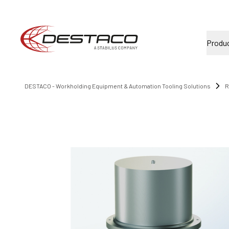
Produ
DESTACO - Workholding Equipment & Automation Tooling Solutions
R