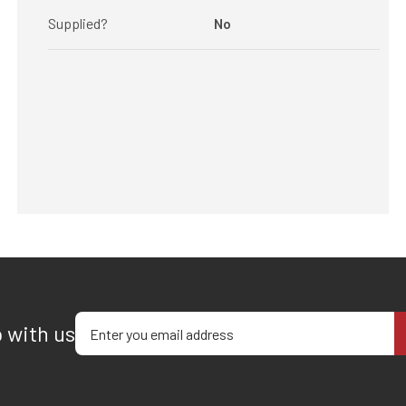
Supplied?
No
Enter your email address
p with us