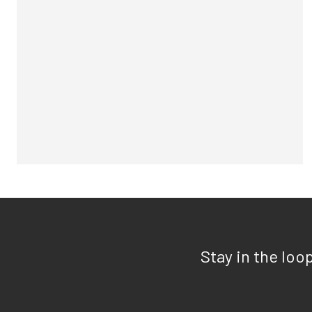
Stay in the loo