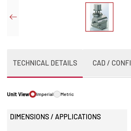
TECHNICAL DETAILS
CAD / CONF
Unit View
Imperial
Metric
DIMENSIONS / APPLICATIONS