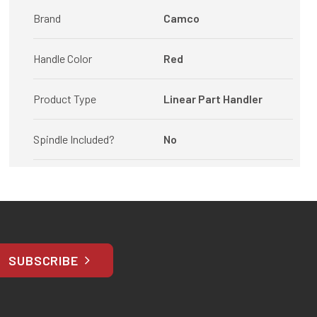
Brand
Camco
Handle Color
Red
Product Type
Linear Part Handler
Spindle Included?
No
SUBSCRIBE