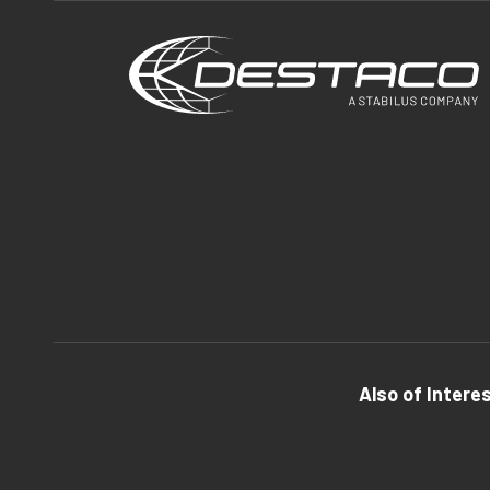
Also of Intere