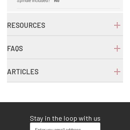
Spindle Included?
No
RESOURCES
FAQS
ARTICLES
Stay in the loop with us
Enter your email address