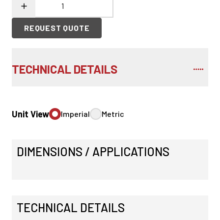
REQUEST QUOTE
TECHNICAL DETAILS
Unit View
Imperial
Metric
DIMENSIONS / APPLICATIONS
TECHNICAL DETAILS