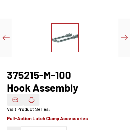
375215-M-100
Hook Assembly
Email Product Details
Visit Product Series
:
Pull-Action Latch Clamp Accessories