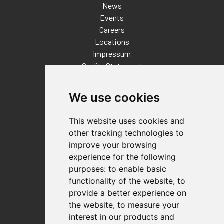
News
Events
Careers
Locations
Impressum
Quality Statement
Contact
We use cookies
Distributor Finder
FAQs
This website uses cookies and
Policies/Terms and Conditions
other tracking technologies to
Privacy & Cookie Policy
improve your browsing
Terms of Use
experience for the following
E-Commerce Terms and Conditions
purposes:
to enable basic
functionality of the website
,
to
provide a better experience on
Also of Interest
the website
,
to measure your
interest in our products and
Automation Solutions