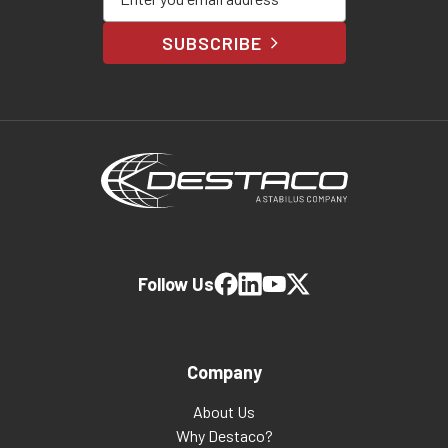
SUBSCRIBE
Follow Us
Company
About Us
Why Destaco?