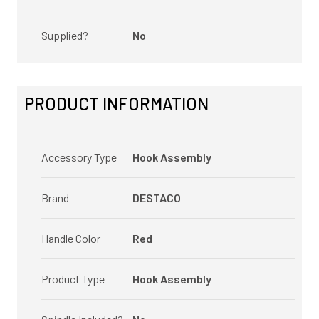
Supplied?
No
PRODUCT INFORMATION
Accessory Type
Hook Assembly
Brand
DESTACO
Handle Color
Red
Product Type
Hook Assembly