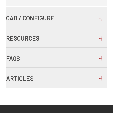
CAD / CONFIGURE
RESOURCES
FAQS
ARTICLES