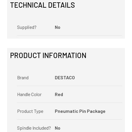
TECHNICAL DETAILS
Supplied?
No
PRODUCT INFORMATION
Brand
DESTACO
Handle Color
Red
Product Type
Pneumatic Pin Package
Spindle Included?
No