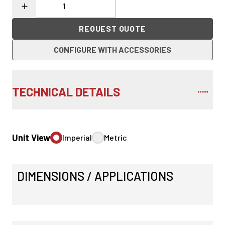
REQUEST QUOTE
CONFIGURE WITH ACCESSORIES
TECHNICAL DETAILS
Unit View
Imperial
Metric
DIMENSIONS / APPLICATIONS