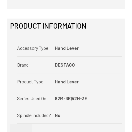
PRODUCT INFORMATION
Accessory Type
Hand Lever
Brand
DESTACO
Product Type
Hand Lever
Series Used On
82M-3E|52H-3E
Spindle Included?
No