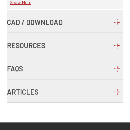
Show More
CAD / DOWNLOAD
RESOURCES
FAQS
ARTICLES