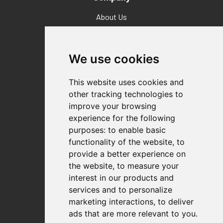
About Us
Why Destaco?
News
Events
We use cookies
Careers
Locations
This website uses cookies and
Impressum
other tracking technologies to
Quality Statement
improve your browsing
experience for the following
Contact
purposes:
to enable basic
Distributor Finder
functionality of the website
,
to
FAQs
provide a better experience on
Policies/Terms and Conditions
the website
,
to measure your
Privacy & Cookie Policy
interest in our products and
Terms of Use
services and to personalize
E-Commerce Terms and Conditions
marketing interactions
,
to deliver
ads that are more relevant to you
.