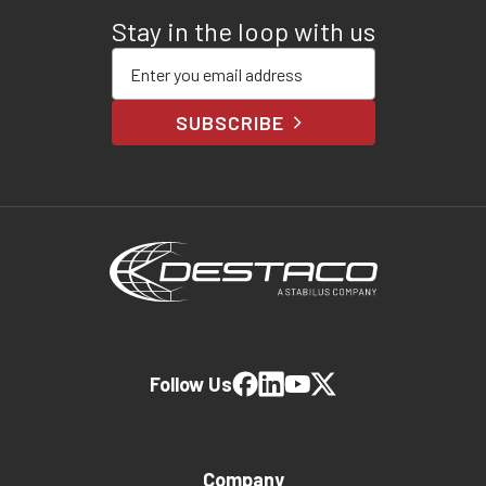
Stay in the loop with us
Enter your email address
SUBSCRIBE
Follow Us
Company