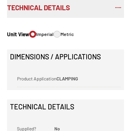
TECHNICAL DETAILS
Unit View
Imperial
Metric
DIMENSIONS / APPLICATIONS
Product Application
CLAMPING
TECHNICAL DETAILS
Supplied?
No