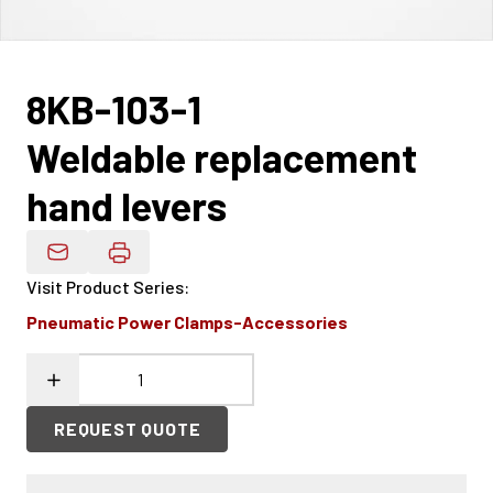
8KB-103-1
Weldable replacement
hand levers
Email Product Details
Visit Product Series
:
Pneumatic Power Clamps-Accessories
REQUEST QUOTE