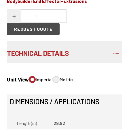
Bodybuilder End Effector-Extrusions
REQUEST QUOTE
TECHNICAL DETAILS
Unit View
Imperial
Metric
DIMENSIONS / APPLICATIONS
Length (in)
29.92