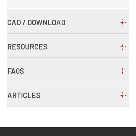
CAD / DOWNLOAD
RESOURCES
FAQS
ARTICLES