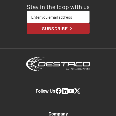
Stay in the loop with us
Enter your email address
SUBSCRIBE
Follow Us
Company