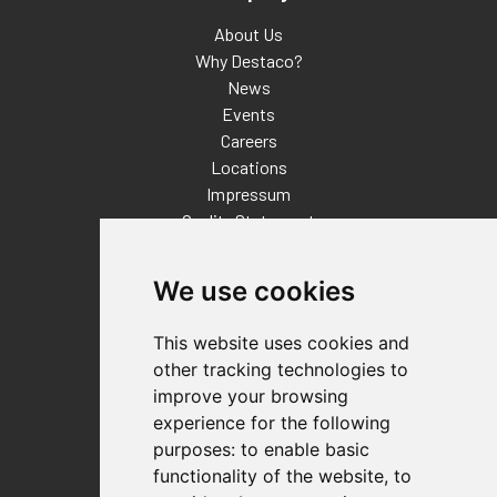
About Us
Why Destaco?
News
Events
Careers
Locations
Impressum
Quality Statement
Contact
We use cookies
Distributor Finder
FAQs
This website uses cookies and
Policies/Terms and Conditions
other tracking technologies to
Privacy & Cookie Policy
improve your browsing
Terms of Use
experience for the following
E-Commerce Terms and Conditions
purposes:
to enable basic
functionality of the website
,
to