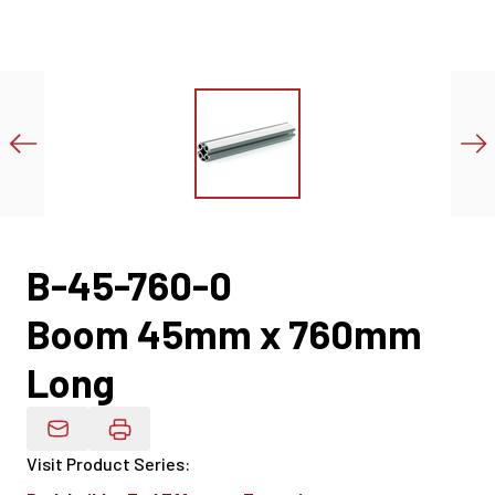
B-45-760-0
Boom 45mm x 760mm
Long
Email Product Details
Visit Product Series
: