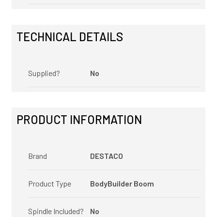
TECHNICAL DETAILS
Supplied?
No
PRODUCT INFORMATION
Brand
DESTACO
Product Type
BodyBuilder Boom
Spindle Included?
No