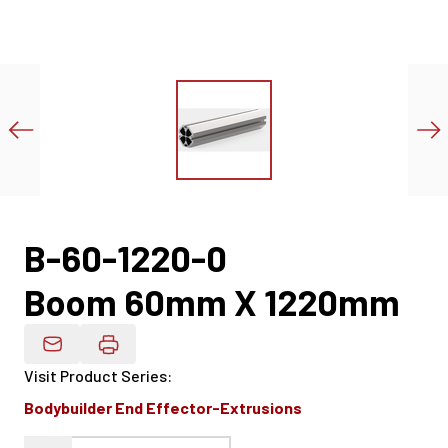
B-60-1220-0
Boom 60mm X 1220mm
Email Product Details
Visit Product Series
:
Bodybuilder End Effector-Extrusions