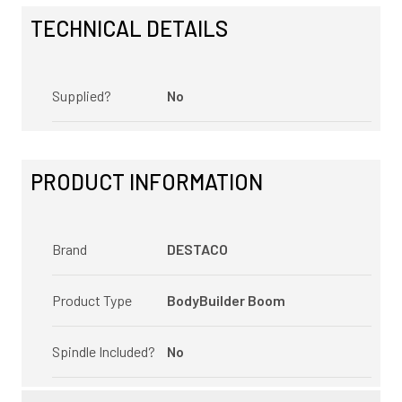
TECHNICAL DETAILS
Supplied?
No
PRODUCT INFORMATION
Brand
DESTACO
Product Type
BodyBuilder Boom
Spindle Included?
No