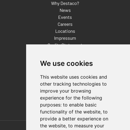
Why Destaco?
News
Events
Careers
Locations
Impressum
Quality Statement
Contact
We use cookies
Distributor Finder
FAQs
This website uses cookies and
Policies/Terms and Conditions
other tracking technologies to
Privacy & Cookie Policy
improve your browsing
Terms of Use
experience for the following
E-Commerce Terms and Conditions
purposes:
to enable basic
functionality of the website
,
to
provide a better experience on
Also of Interest
the website
,
to measure your