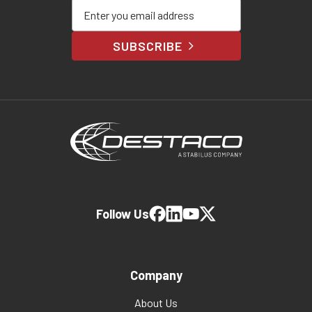
Enter your email address
SUBSCRIBE
Follow Us
Company
About Us