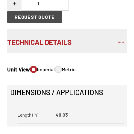
REQUEST QUOTE
TECHNICAL DETAILS
Unit View
Imperial
Metric
DIMENSIONS / APPLICATIONS
Length (in)
48.03