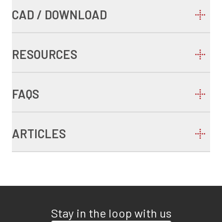
CAD / DOWNLOAD
RESOURCES
FAQS
ARTICLES
Stay in the loop with us