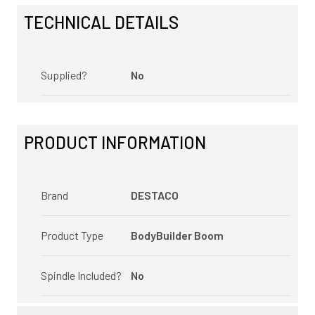
TECHNICAL DETAILS
Supplied?
No
PRODUCT INFORMATION
Brand
DESTACO
Product Type
BodyBuilder Boom
Spindle Included?
No