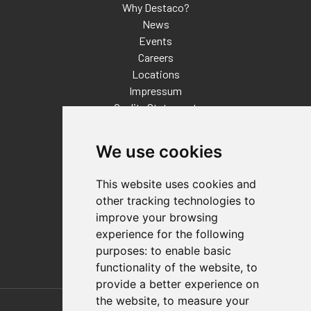
Why Destaco?
News
Events
Careers
Locations
Impressum
Quality Statement
Contact
We use cookies
Distributor Finder
FAQs
This website uses cookies and
Policies/Terms and Conditions
other tracking technologies to
Privacy & Cookie Policy
improve your browsing
Terms of Use
experience for the following
E-Commerce Terms and Conditions
purposes:
to enable basic
functionality of the website
,
to
provide a better experience on
Also of Interest
the website
,
to measure your