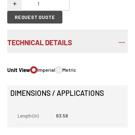
REQUEST QUOTE
TECHNICAL DETAILS
Unit View
Imperial
Metric
DIMENSIONS / APPLICATIONS
Length (in)
63.58