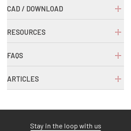
CAD / DOWNLOAD
RESOURCES
FAQS
ARTICLES
Stay in the loop with us