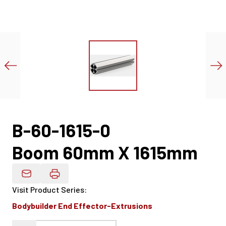
B-60-1615-0
Boom 60mm X 1615mm
Email Product Details
Visit Product Series
:
Bodybuilder End Effector-Extrusions