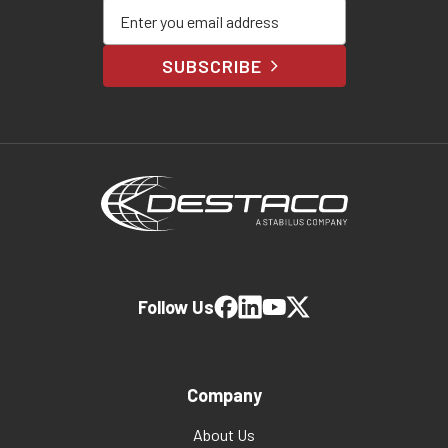
Enter your email address
SUBSCRIBE
Follow Us
Company
About Us