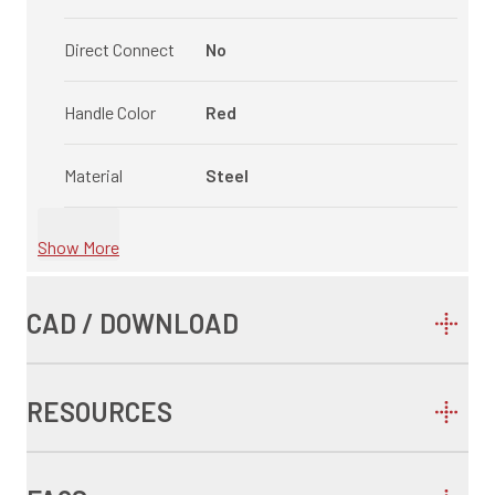
Direct Connect
No
Handle Color
Red
Material
Steel
Show More
CAD / DOWNLOAD
RESOURCES