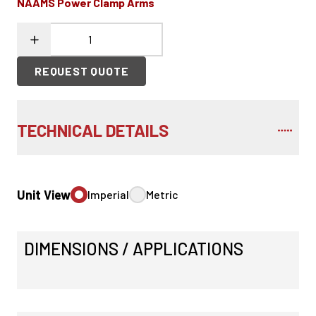
NAAMS Power Clamp Arms
REQUEST QUOTE
TECHNICAL DETAILS
Unit View
Imperial
Metric
DIMENSIONS / APPLICATIONS