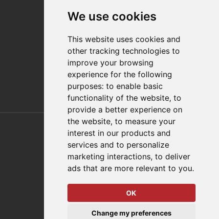
Contact
We use cookies
Distributor Finder
FAQs
This website uses cookies and
Policies/Terms and Conditions
other tracking technologies to
Privacy & Cookie Policy
improve your browsing
Terms of Use
experience for the following
E-Commerce Terms and Conditions
purposes:
to enable basic
functionality of the website
,
to
provide a better experience on
Also of Interest
the website
,
to measure your
interest in our products and
Automation Solutions
services and to personalize
marketing interactions
,
to deliver
Applications
ads that are more relevant to you
.
Aerospace Solutions For Manufacturing
OK
© 2026 DESTACO,
Change my preferences