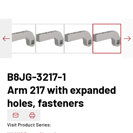
B8JG-3217-1
Arm 217 with expanded
holes, fasteners
Email Product Details
Visit Product Series
: