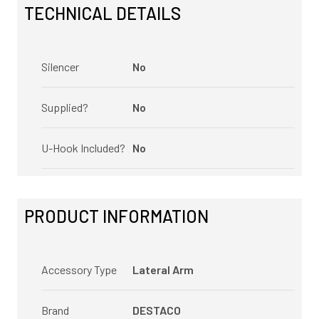
TECHNICAL DETAILS
Silencer
No
Supplied?
No
U-Hook Included?
No
PRODUCT INFORMATION
Accessory Type
Lateral Arm
Brand
DESTACO