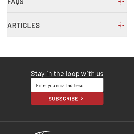
FAQS
ARTICLES
Stay in the loop with us
Enter your email address
SUBSCRIBE