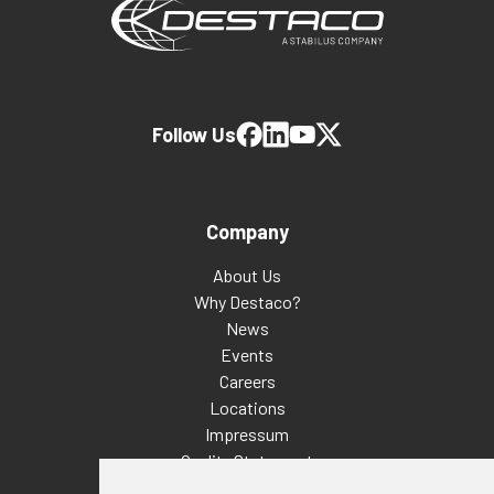
Follow Us
Company
About Us
Why Destaco?
News
Events
Careers
Locations
Impressum
Quality Statement