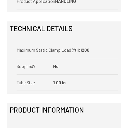
Product Application
HANDLING
TECHNICAL DETAILS
Maximum Static Clamp Load (ft lb)
200
Supplied?
No
Tube Size
1.00 in
PRODUCT INFORMATION