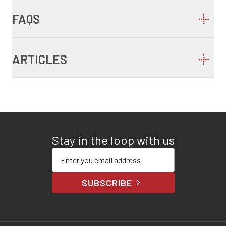
FAQS
ARTICLES
Stay in the loop with us
Enter your email address
SUBSCRIBE