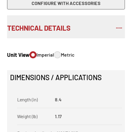
CONFIGURE WITH ACCESSORIES
TECHNICAL DETAILS
Unit View
Imperial
Metric
DIMENSIONS / APPLICATIONS
Length (in)
8.4
Weight (lb)
1.17