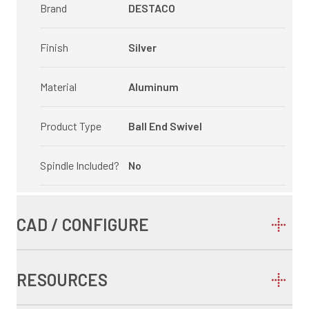
Brand
DESTACO
Finish
Silver
Material
Aluminum
Product Type
Ball End Swivel
Spindle Included?
No
CAD / CONFIGURE
RESOURCES