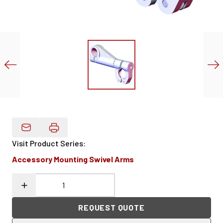
Email Product Details
Visit Product Series
:
Accessory Mounting Swivel Arms
REQUEST QUOTE