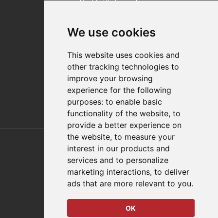
Quality Statement
Contact
We use cookies
Distributor Finder
FAQs
This website uses cookies and
Policies/Terms and Conditions
other tracking technologies to
Privacy & Cookie Policy
improve your browsing
Terms of Use
experience for the following
E-Commerce Terms and Conditions
purposes:
to enable basic
functionality of the website
,
to
provide a better experience on
Also of Interest
the website
,
to measure your
interest in our products and
Automation Solutions
services and to personalize
marketing interactions
,
to deliver
Applications
ads that are more relevant to you
.
Aerospace Solutions For Manufacturing
OK