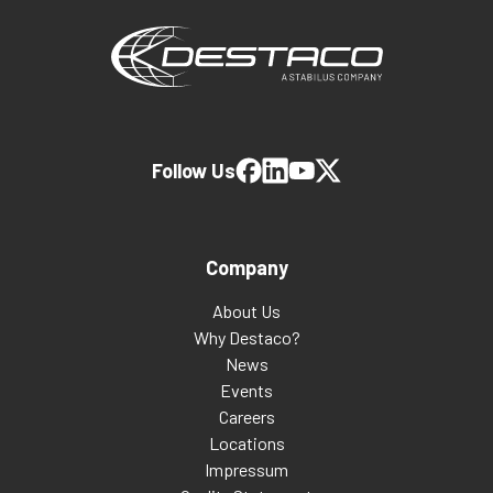
Follow Us
Company
About Us
Why Destaco?
News
Events
Careers
Locations
Impressum