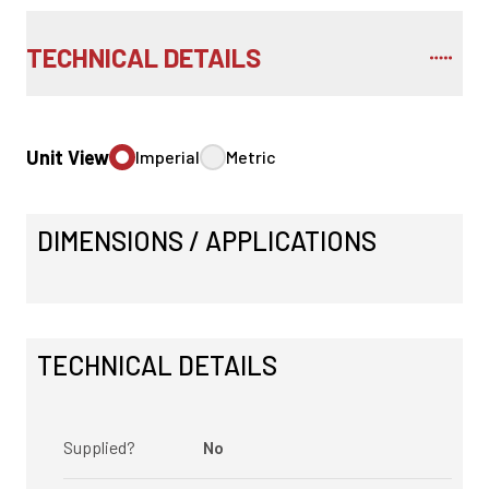
TECHNICAL DETAILS
Unit View
Imperial
Metric
DIMENSIONS / APPLICATIONS
TECHNICAL DETAILS
Supplied?
No