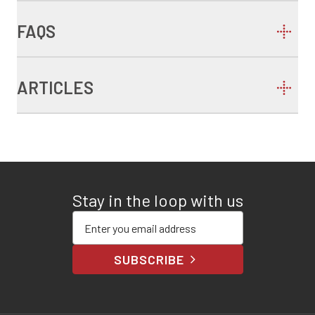
FAQS
ARTICLES
Stay in the loop with us
Enter your email address
SUBSCRIBE