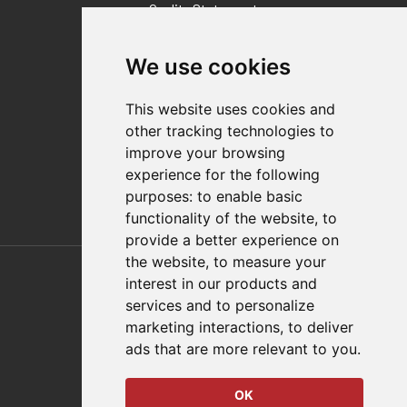
Quality Statement
Contact
We use cookies
Distributor Finder
FAQs
This website uses cookies and
Policies/Terms and Conditions
other tracking technologies to
Privacy & Cookie Policy
improve your browsing
Terms of Use
experience for the following
E-Commerce Terms and Conditions
purposes:
to enable basic
functionality of the website
,
to
provide a better experience on
Also of Interest
the website
,
to measure your
interest in our products and
Automation Solutions
services and to personalize
marketing interactions
,
to deliver
Applications
ads that are more relevant to you
.
Aerospace Solutions For Manufacturing
OK