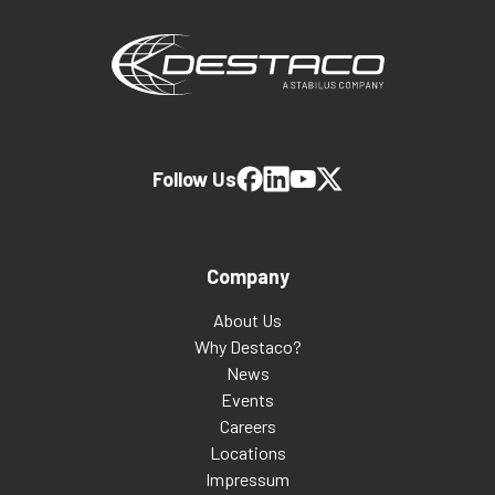
Follow Us
Company
About Us
Why Destaco?
News
Events
Careers
Locations
Impressum