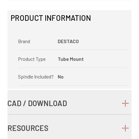
PRODUCT INFORMATION
Brand
DESTACO
Product Type
Tube Mount
Spindle Included?
No
CAD / DOWNLOAD
RESOURCES