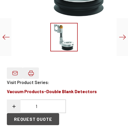
Email Product Details
Visit Product Series
:
Vacuum Products-Double Blank Detectors
REQUEST QUOTE