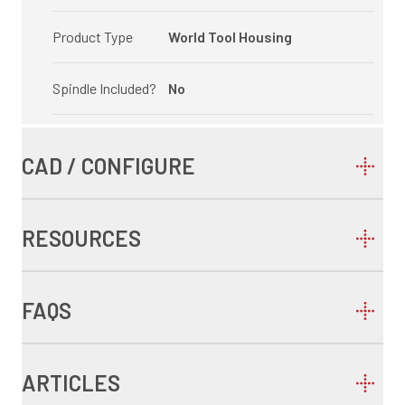
Product Type
World Tool Housing
Spindle Included?
No
CAD / CONFIGURE
RESOURCES
FAQS
ARTICLES