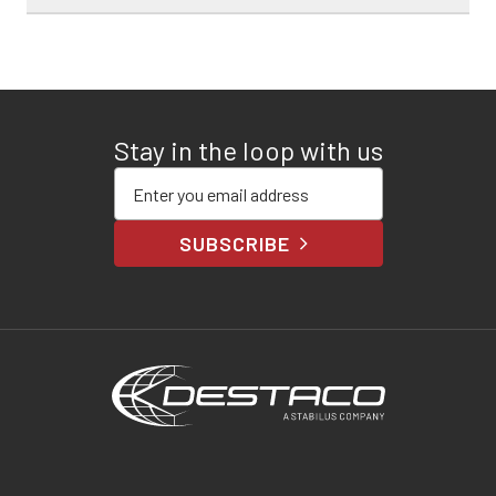
Stay in the loop with us
Enter your email address
SUBSCRIBE