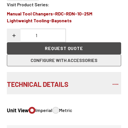
Visit Product Series
:
Manual Tool Changers-RDC-RDN-10-25M
Lightweight Tooling-Bayonets
REQUEST QUOTE
CONFIGURE WITH ACCESSORIES
TECHNICAL DETAILS
Unit View
Imperial
Metric