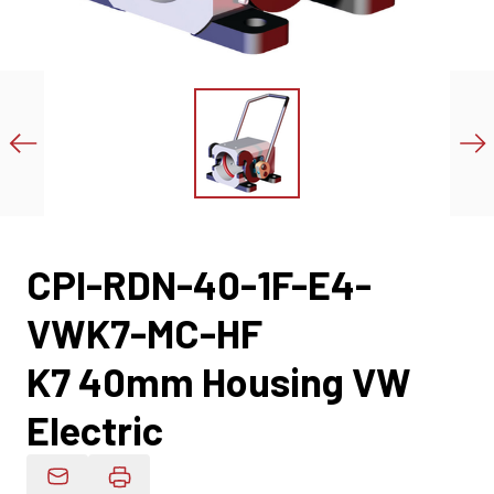
CPI-RDN-40-1F-E4-
VWK7-MC-HF
K7 40mm Housing VW
Electric
Email Product Details