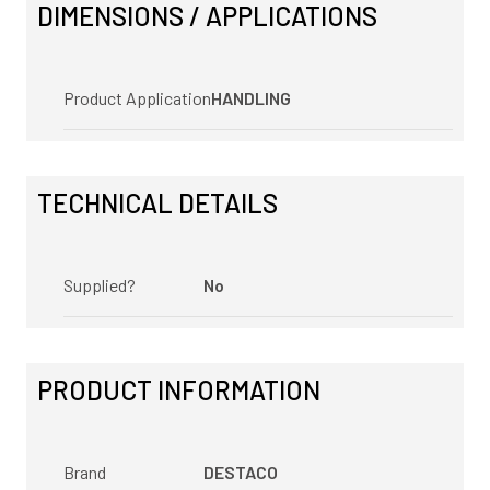
DIMENSIONS / APPLICATIONS
Product Application
HANDLING
TECHNICAL DETAILS
Supplied?
No
PRODUCT INFORMATION
Brand
DESTACO