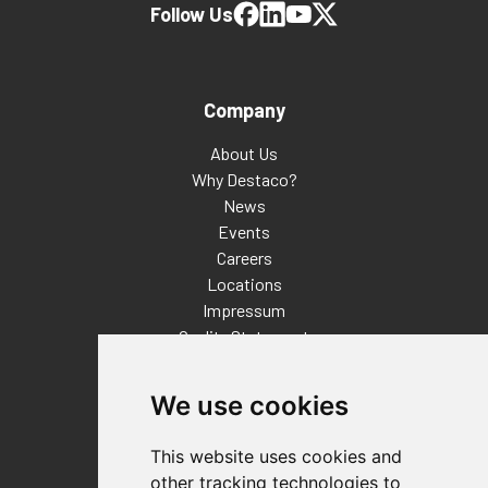
Follow Us
Company
About Us
Why Destaco?
News
Events
Careers
Locations
Impressum
Quality Statement
Contact
We use cookies
Distributor Finder
FAQs
This website uses cookies and
Policies/Terms and Conditions
other tracking technologies to