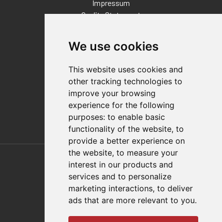
Impressum
Quality Statement
Contact
We use cookies
Distributor Finder
FAQs
This website uses cookies and
Policies/Terms and Conditions
other tracking technologies to
Privacy & Cookie Policy
improve your browsing
Terms of Use
experience for the following
E-Commerce Terms and Conditions
purposes:
to enable basic
functionality of the website
,
to
provide a better experience on
Also of Interest
the website
,
to measure your
interest in our products and
Automation Solutions
services and to personalize
marketing interactions
,
to deliver
Applications
ads that are more relevant to you
.
Aerospace Solutions For Manufacturing