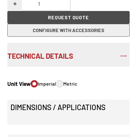
REQUEST QUOTE
CONFIGURE WITH ACCESSORIES
TECHNICAL DETAILS
Unit View
Imperial
Metric
DIMENSIONS / APPLICATIONS