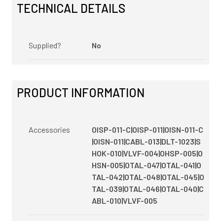
TECHNICAL DETAILS
Supplied?
No
PRODUCT INFORMATION
Accessories
OISP-011-C|OISP-011|OISN-011-C
|OISN-011|CABL-013|DLT-1023|S
HOK-010|VLVF-004|OHSP-005|O
HSN-005|OTAL-047|OTAL-041|O
TAL-042|OTAL-048|OTAL-045|O
TAL-039|OTAL-046|OTAL-040|C
ABL-010|VLVF-005