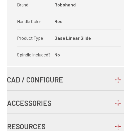
Brand
Robohand
Handle Color
Red
Product Type
Base Linear Slide
Spindle Included?
No
CAD / CONFIGURE
ACCESSORIES
RESOURCES