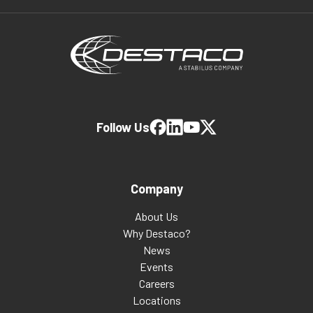
Follow Us
Company
About Us
Why Destaco?
News
Events
Careers
Locations