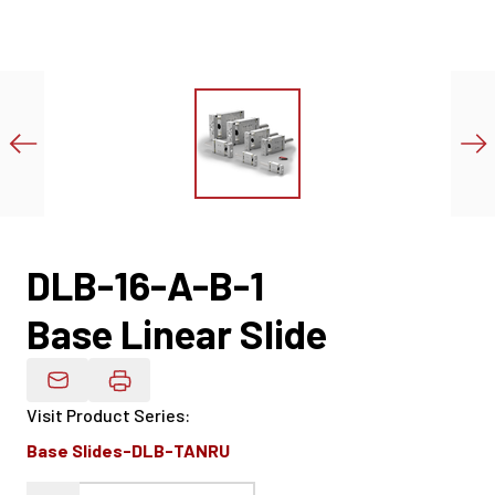
DLB-16-A-B-1
Base Linear Slide
Email Product Details
Visit Product Series
:
Base Slides-DLB-TANRU