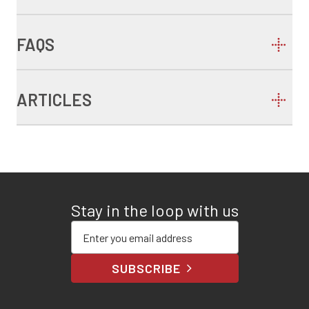
FAQS
ARTICLES
Stay in the loop with us
Enter your email address
SUBSCRIBE