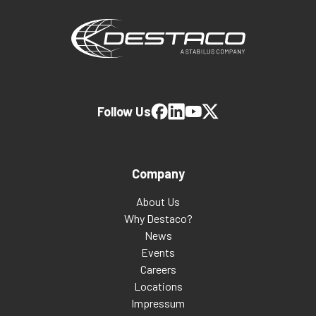
Follow Us
Company
About Us
Why Destaco?
News
Events
Careers
Locations
Impressum