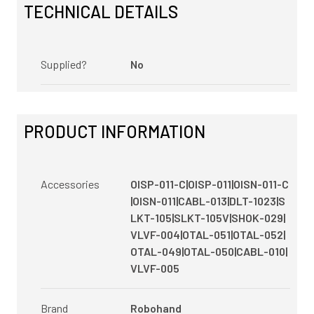
TECHNICAL DETAILS
Supplied?
No
PRODUCT INFORMATION
Accessories
OISP-011-C|OISP-011|OISN-011-C
|OISN-011|CABL-013|DLT-1023|S
LKT-105|SLKT-105V|SHOK-029|
VLVF-004|OTAL-051|OTAL-052|
OTAL-049|OTAL-050|CABL-010|
VLVF-005
Brand
Robohand