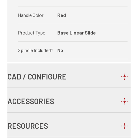
Handle Color
Red
Product Type
Base Linear Slide
Spindle Included?
No
CAD / CONFIGURE
ACCESSORIES
RESOURCES