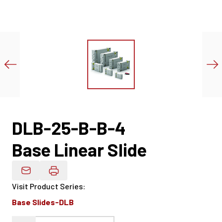
DLB-25-B-B-4
Base Linear Slide
Email Product Details
Visit Product Series
:
Base Slides-DLB