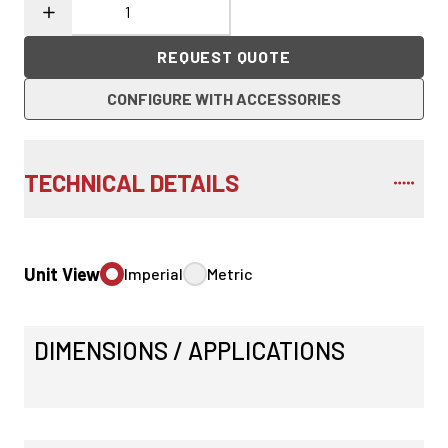
REQUEST QUOTE
CONFIGURE WITH ACCESSORIES
TECHNICAL DETAILS
Unit View
Imperial
Metric
DIMENSIONS / APPLICATIONS