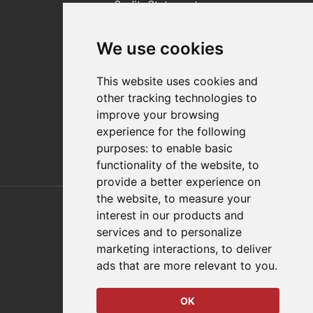
Quality Statement
Contact
We use cookies
Distributor Finder
FAQs
This website uses cookies and
Policies/Terms and Conditions
other tracking technologies to
Privacy & Cookie Policy
improve your browsing
Terms of Use
experience for the following
E-Commerce Terms and Conditions
purposes:
to enable basic
functionality of the website
,
to
provide a better experience on
Also of Interest
the website
,
to measure your
interest in our products and
Automation Solutions
services and to personalize
marketing interactions
,
to deliver
Applications
ads that are more relevant to you
.
Aerospace Solutions For Manufacturing
OK