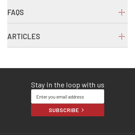
FAQS
ARTICLES
Stay in the loop with us
Enter your email address
SUBSCRIBE