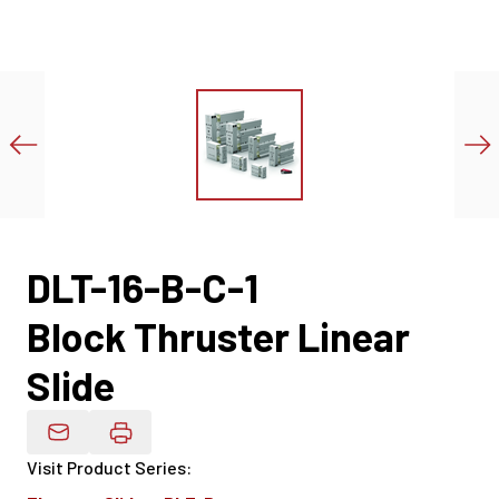
DLT-16-B-C-1
Block Thruster Linear
Slide
Email Product Details
Visit Product Series
: