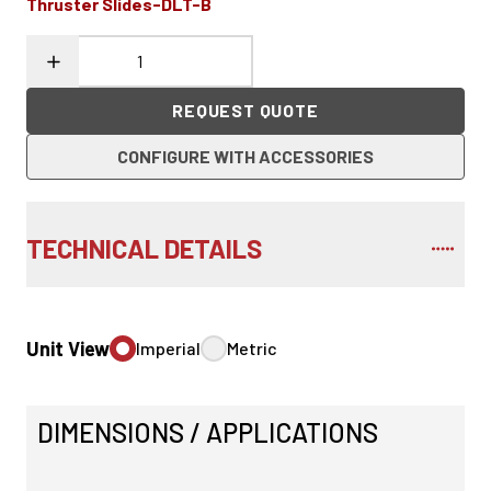
Thruster Slides-DLT-B
REQUEST QUOTE
CONFIGURE WITH ACCESSORIES
TECHNICAL DETAILS
Unit View
Imperial
Metric
DIMENSIONS / APPLICATIONS