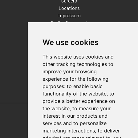
Careers
Locations
Impressum
Quality Statement
Contact
We use cookies
Distributor Finder
FAQs
This website uses cookies and
Policies/Terms and Conditions
other tracking technologies to
Privacy & Cookie Policy
improve your browsing
Terms of Use
experience for the following
E-Commerce Terms and Conditions
purposes:
to enable basic
functionality of the website
,
to
provide a better experience on
Also of Interest
the website
,
to measure your
interest in our products and
Automation Solutions
services and to personalize
marketing interactions
,
to deliver
Applications