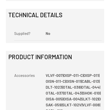
TECHNICAL DETAILS
Supplied?
No
PRODUCT INFORMATION
Accessories
VLVF-007|OISP-011-C|OISP-011|
OISN-011-C|OISN-011|CABL-013|
DLT-1023|OTAL-038|OTAL-044|
OTAL-037|OTAL-043|SHOK-010|
OISA-005|OISA-004|SLKT-102|O
SAK-059|SLKT-102V|VLVF-008|