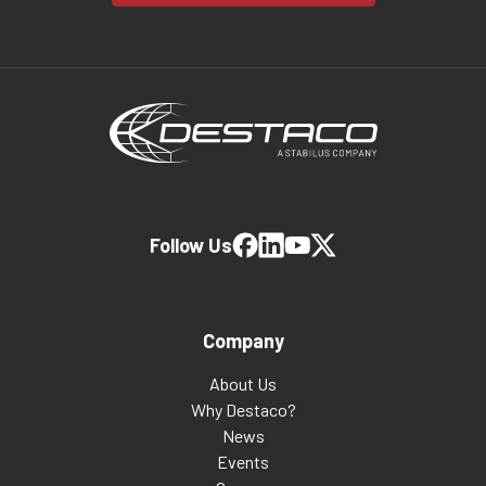
Follow Us
Company
About Us
Why Destaco?
News
Events