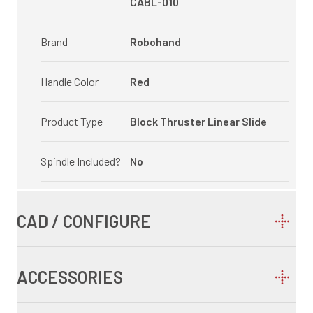
CABL-010
Brand
Robohand
Handle Color
Red
Product Type
Block Thruster Linear Slide
Spindle Included?
No
CAD / CONFIGURE
ACCESSORIES