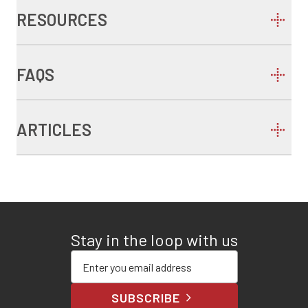
RESOURCES
FAQS
ARTICLES
Stay in the loop with us
Enter your email address
SUBSCRIBE