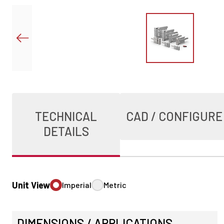
TECHNICAL
CAD / CONFIGURE
DETAILS
Unit View
Imperial
Metric
DIMENSIONS / APPLICATIONS