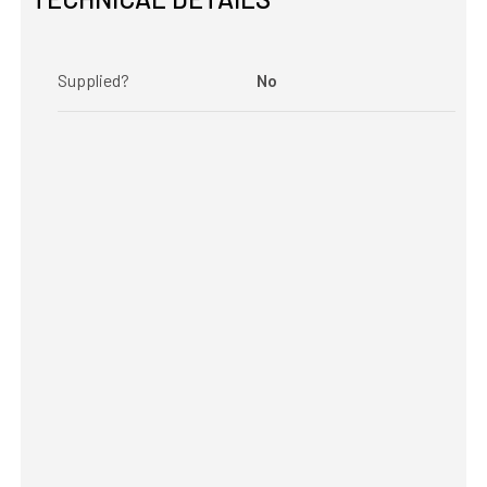
Supplied?
No