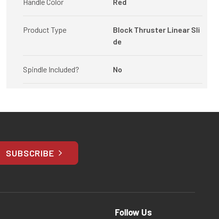
Handle Color
Red
Product Type
Block Thruster Linear Sli
de
Spindle Included?
No
SUBSCRIBE
Follow Us