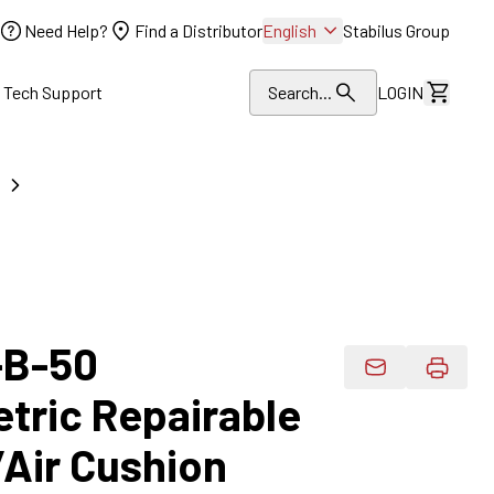
Need Help?
Find a Distributor
English
Stabilus Group
l Tech Support
Search...
LOGIN
View Dr
-B-50
Email Product 
etric Repairable
/Air Cushion