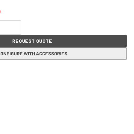
U
REQUEST QUOTE
ONFIGURE WITH ACCESSORIES