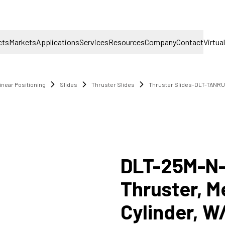
cts
Markets
Applications
Services
Resources
Company
Contact
Virtua
inear Positioning
Slides
Thruster Slides
Thruster Slides-DLT-TANRU
DLT-25M-N
Thruster, M
Cylinder, W