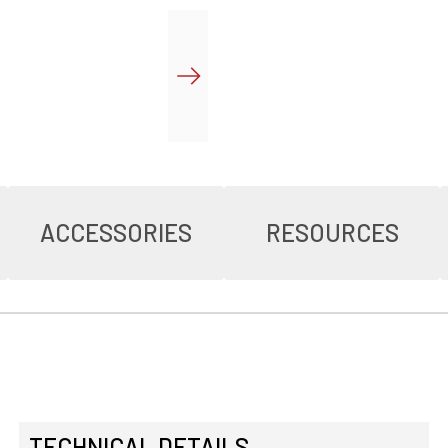
ACCESSORIES
RESOURCES
TECHNICAL DETAILS