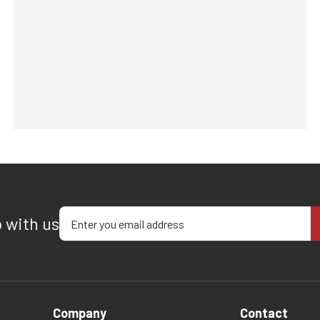
Enter your email address
p with us
Company
Contact