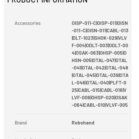
Accessories
OISP-011-C|OISP-011|OISN
-011-C|OISN-011|CABL-013
|DLT-1023|SHOK-029|VLV
F-004|ODLT-003|ODLT-00
4|OSAK-063|OHSP-005|O
HSN-005|OTAL-047|OTAL
-041|OTAL-042|OTAL-048
|OTAL-045|OTAL-039|OTA
L-046|OTAL-040|PLFT-0
25|CABL-015|CABL-016|V
LVF-006|OHSP-020|OSAK
-064|CABL-010|VLVF-005
Brand
Robohand