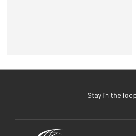
Stay in the loo