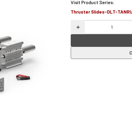
Visit Product Series
:
Thruster Slides-DLT-TANR
C