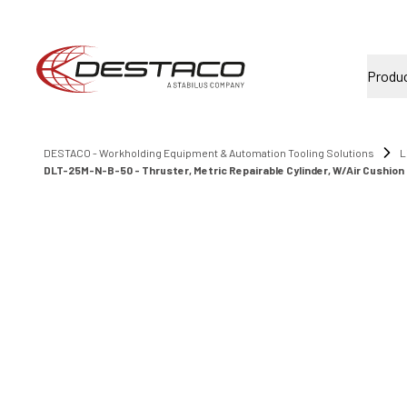
Produ
DESTACO - Workholding Equipment & Automation Tooling Solutions
L
DLT-25M-N-B-50 - Thruster, Metric Repairable Cylinder, W/Air Cushion