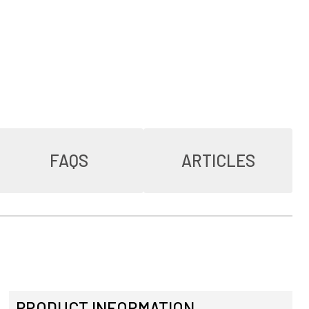
FAQS
ARTICLES
PRODUCT INFORMATION