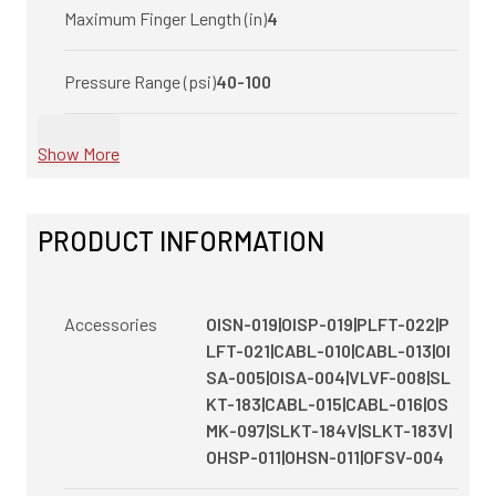
Maximum Finger Length (in)
4
Pressure Range (psi)
40-100
Show More
PRODUCT INFORMATION
Accessories
OISN-019|OISP-019|PLFT-022|P
LFT-021|CABL-010|CABL-013|OI
SA-005|OISA-004|VLVF-008|SL
KT-183|CABL-015|CABL-016|OS
MK-097|SLKT-184V|SLKT-183V|
OHSP-011|OHSN-011|OFSV-004