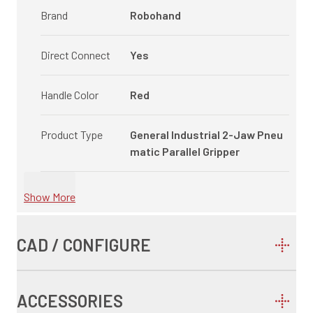
Brand
Robohand
Direct Connect
Yes
Handle Color
Red
Product Type
General Industrial 2-Jaw Pneu
matic Parallel Gripper
Show More
CAD / CONFIGURE
ACCESSORIES