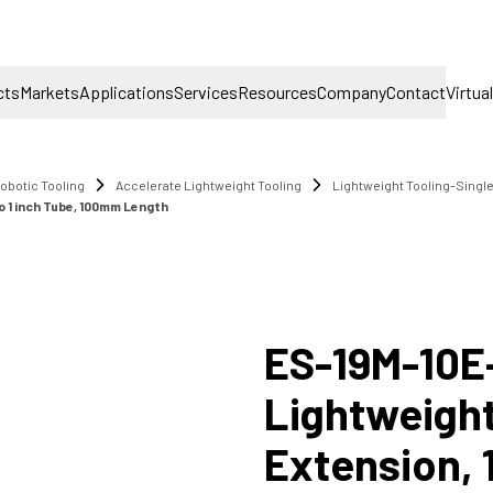
cts
Markets
Applications
Services
Resources
Company
Contact
Virtua
obotic Tooling
Accelerate Lightweight Tooling
Lightweight Tooling-Singl
o 1 inch Tube, 100mm Length
ES-19M-10E
Lightweight
Extension,