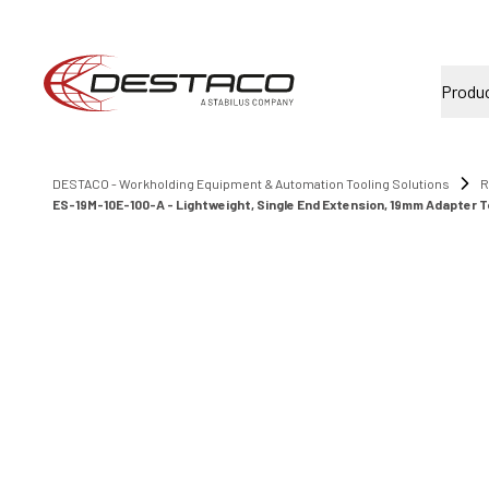
Produ
DESTACO - Workholding Equipment & Automation Tooling Solutions
R
ES-19M-10E-100-A - Lightweight, Single End Extension, 19mm Adapter T