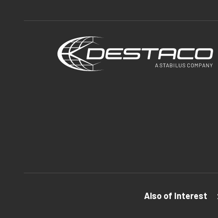
Also of Interest