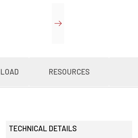
NLOAD
RESOURCES
TECHNICAL DETAILS