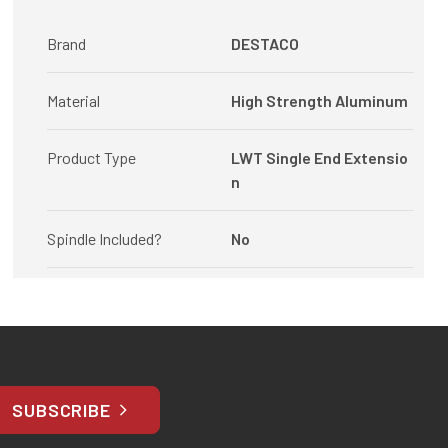
Brand
DESTACO
Material
High Strength Aluminum
Product Type
LWT Single End Extensio
n
Spindle Included?
No
SUBSCRIBE