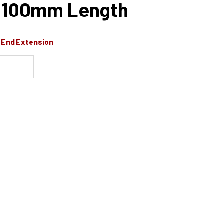
e, 100mm Length
-End Extension