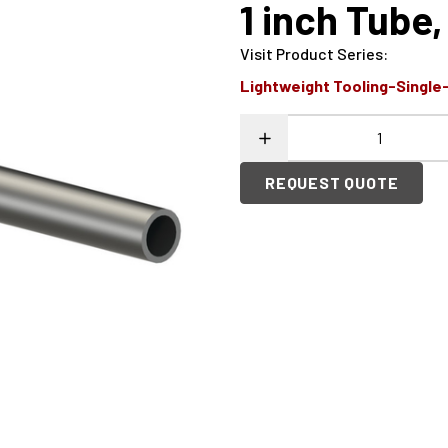
1 inch Tub
Visit Product Series
:
Lightweight Tooling-Single
REQUEST QUOTE