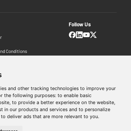
Follow Us
r
and Conditions
 Policy
ms and Conditions
s
ies and other tracking technologies to improve your
r the following purposes:
to enable basic
bsite
,
to provide a better experience on the website
,
st in our products and services and to personalize
,
to deliver ads that are more relevant to you
.
Automation Solutions