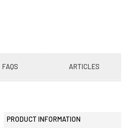
FAQS
ARTICLES
PRODUCT INFORMATION