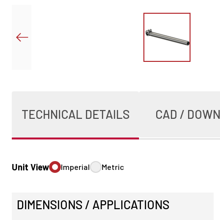
TECHNICAL DETAILS
CAD / DOW
Unit View
Imperial
Metric
DIMENSIONS / APPLICATIONS