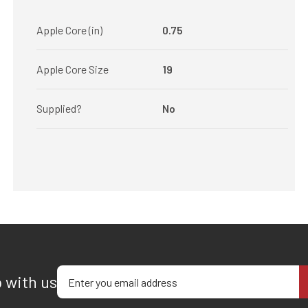
Apple Core (in)
0.75
Apple Core Size
19
Supplied?
No
Enter your email address
p with us