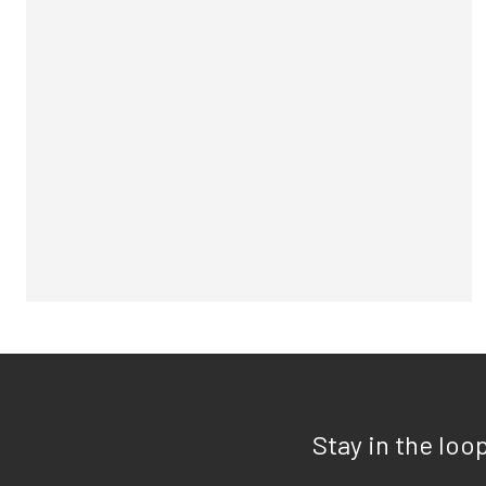
Stay in the loo