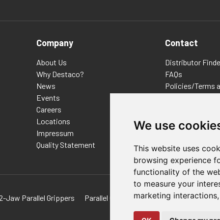
Company
Contact
About Us
Distributor Finde
Why Destaco?
FAQs
News
Policies/Terms 
Events
Privacy & Cookie
Careers
Terms of Use
Locations
E-Commerce Ter
We use cookie
Impressum
Quality Statement
This website uses cook
browsing experience fo
functionality of the we
to measure your intere
marketing interactions
2-Jaw Parallel Grippers
Parallel Grippers For Hydraulic Powered