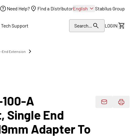
Need Help?
Find a Distributor
English
Stabilus Group
l Tech Support
Search...
LOGIN
View Dr
e-End Extension
-100-A
Email Product 
, Single End
 19mm Adapter To