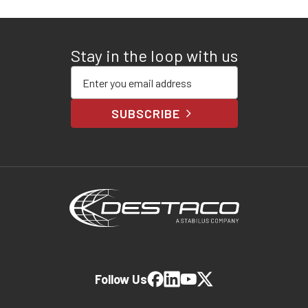
Stay in the loop with us
Enter your email address
SUBSCRIBE
Follow Us