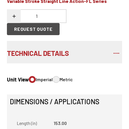
Variable Stroke Straight Line Action-FL Series
REQUEST QUOTE
TECHNICAL DETAILS
Unit View
Imperial
Metric
DIMENSIONS / APPLICATIONS
Length (in)
153.00