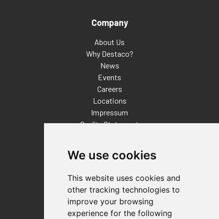
Company
About Us
Why Destaco?
News
Events
Careers
Locations
Impressum
Quality Statement
Contact
We use cookies
Distributor Finder
FAQs
This website uses cookies and
Policies/Terms and Conditions
other tracking technologies to
Privacy & Cookie Policy
improve your browsing
Terms of Use
experience for the following