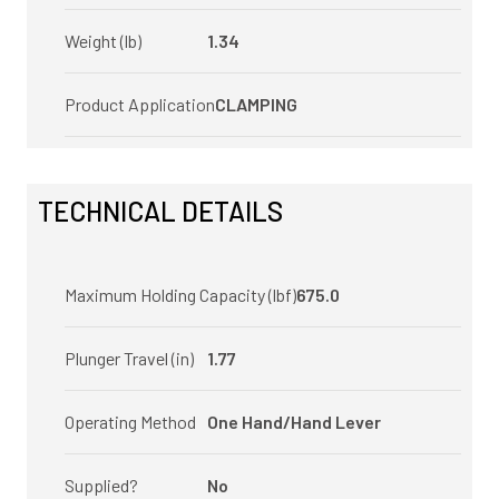
Weight (lb)
1.34
Product Application
CLAMPING
TECHNICAL DETAILS
Maximum Holding Capacity (lbf)
675.0
Plunger Travel (in)
1.77
Operating Method
One Hand/Hand Lever
Supplied?
No