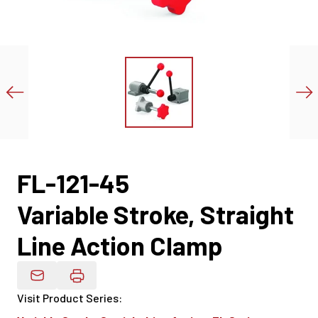
FL-121-45
Variable Stroke, Straight
Line Action Clamp
Email Product Details
Visit Product Series
: