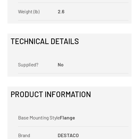
Weight (lb)
2.6
TECHNICAL DETAILS
Supplied?
No
PRODUCT INFORMATION
Base Mounting Style
Flange
Brand
DESTACO