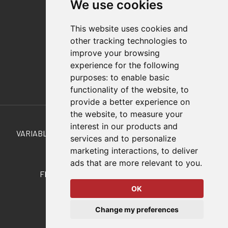
We use cookies
Distributor Finder
FAQs
This website uses cookies and
Policies/Terms and Conditions
other tracking technologies to
Privacy & Cookie Policy
improve your browsing
Terms of Use
experience for the following
E-Commerce Terms and Conditions
purposes:
to enable basic
functionality of the website
,
to
provide a better experience on
Also of Interest
the website
,
to measure your
interest in our products and
VARIABLE STROKE, STRAIGHT LINE MANUAL CLAMPS...
services and to personalize
marketing interactions
,
to deliver
Clamp Accessories
ads that are more relevant to you
.
FL-161/60 Straight-Line Action Clamp RAKO
OK
© 2026 DESTACO,
Change my preferences
a Stabilus expert brand.