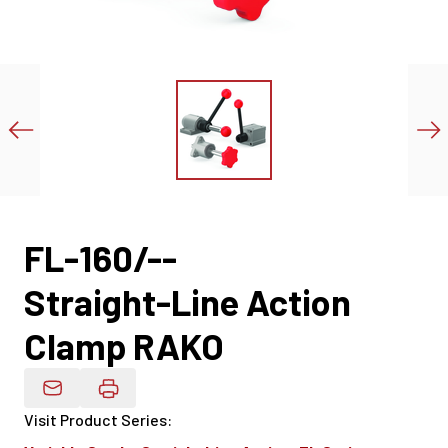
FL-160/--
Straight-Line Action
Clamp RAKO
Email Product Details
Visit Product Series
: