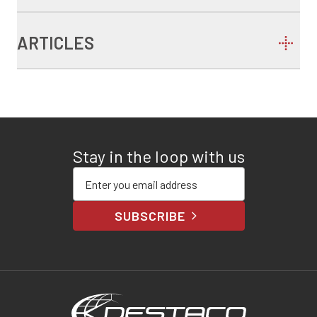
ARTICLES
Stay in the loop with us
Enter your email address
SUBSCRIBE