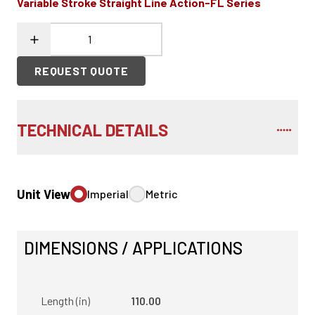
Variable Stroke Straight Line Action-FL Series
REQUEST QUOTE
TECHNICAL DETAILS
Unit View
Imperial
Metric
DIMENSIONS / APPLICATIONS
Length (in)
110.00