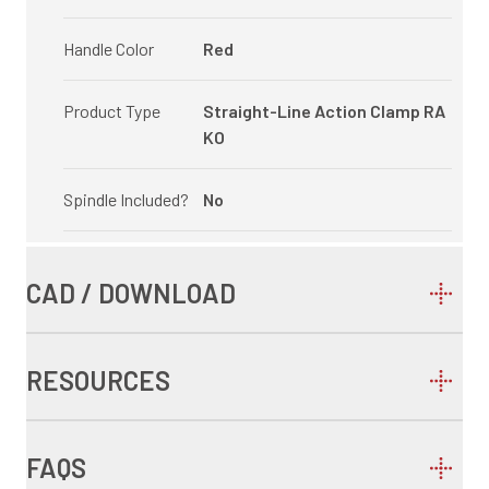
Handle Color
Red
Product Type
Straight-Line Action Clamp RA
KO
Spindle Included?
No
CAD / DOWNLOAD
RESOURCES
FAQS