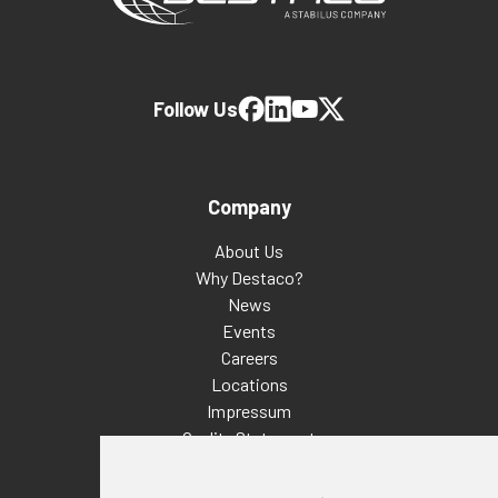
Follow Us
Company
About Us
Why Destaco?
News
Events
Careers
Locations
Impressum
Quality Statement
Contact