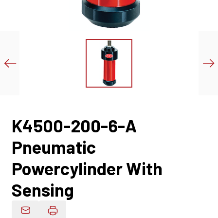
K4500-200-6-A
Pneumatic
Powercylinder With
Sensing
Email Product Details