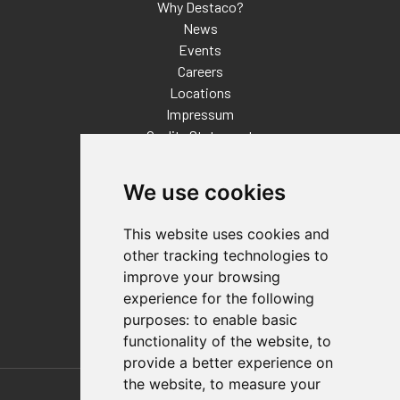
Why Destaco?
News
Events
Careers
Locations
Impressum
Quality Statement
Contact
We use cookies
Distributor Finder
FAQs
This website uses cookies and
Policies/Terms and Conditions
other tracking technologies to
Privacy & Cookie Policy
improve your browsing
Terms of Use
experience for the following
E-Commerce Terms and Conditions
purposes:
to enable basic
functionality of the website
,
to
provide a better experience on
Also of Interest
the website
,
to measure your