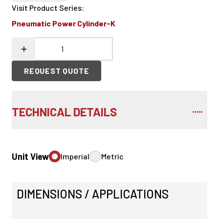
Visit Product Series
:
Pneumatic Power Cylinder-K
REQUEST QUOTE
TECHNICAL DETAILS
Unit View
Imperial
Metric
DIMENSIONS / APPLICATIONS