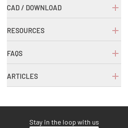
CAD / DOWNLOAD
RESOURCES
FAQS
ARTICLES
Stay in the loop with us