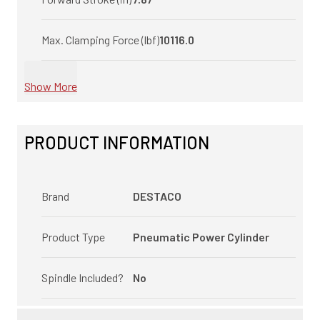
Max. Clamping Force (lbf)
10116.0
Show More
PRODUCT INFORMATION
Brand
DESTACO
Product Type
Pneumatic Power Cylinder
Spindle Included?
No