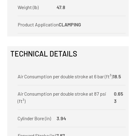
Weight (lb)
47.8
Product Application
CLAMPING
TECHNICAL DETAILS
Air Consumption per double stroke at 6 bar (ft³)
18.5
Air Consumption per double stroke at 87 psi
0.65
(ft³)
3
Cylinder Bore (in)
3.94
Forward Stroke (in)
7.87