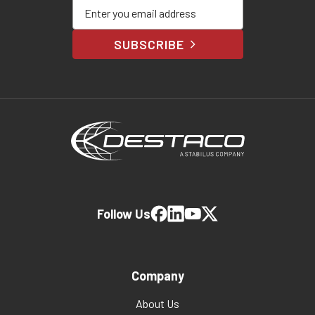
Enter your email address
SUBSCRIBE
Follow Us
Company
About Us