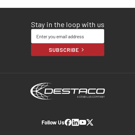
Stay in the loop with us
Enter your email address
SUBSCRIBE
Follow Us