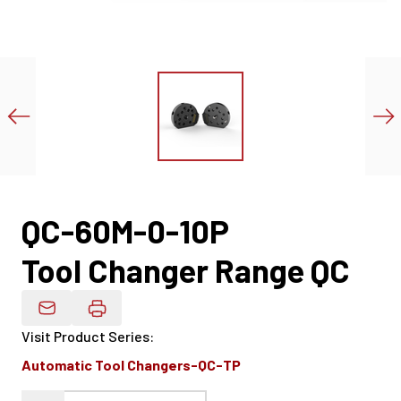
QC-60M-0-10P
Tool Changer Range QC
Email Product Details
Visit Product Series
:
Automatic Tool Changers-QC-TP