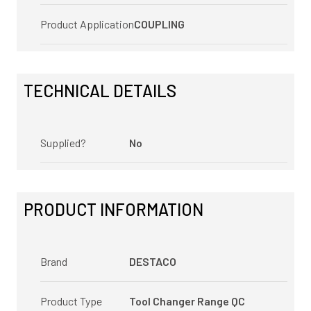
Product Application
COUPLING
TECHNICAL DETAILS
Supplied?
No
PRODUCT INFORMATION
Brand
DESTACO
Product Type
Tool Changer Range QC