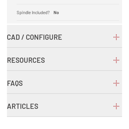
Spindle Included?
No
CAD / CONFIGURE
RESOURCES
FAQS
ARTICLES