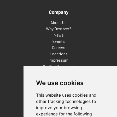
Company
About Us
Why Destaco?
News
Events
Careers
Locations
Impressum
Quality Statement
Contact
We use cookies
Distributor Finder
FAQs
This website uses cookies and
Policies/Terms and Conditions
other tracking technologies to
Privacy & Cookie Policy
improve your browsing
Terms of Use
experience for the following