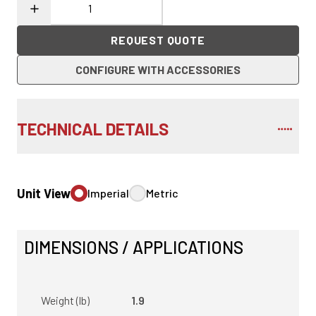
REQUEST QUOTE
CONFIGURE WITH ACCESSORIES
TECHNICAL DETAILS
Unit View
Imperial
Metric
DIMENSIONS / APPLICATIONS
Weight (lb)
1.9