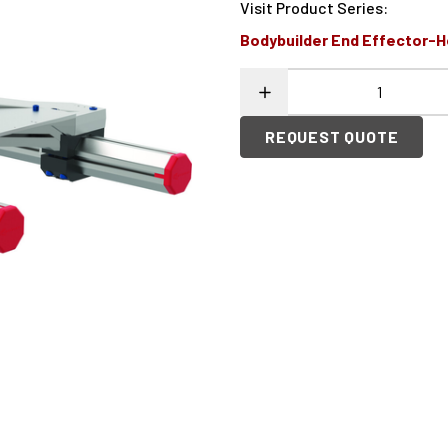
Visit Product Series
:
Bodybuilder End Effector-
REQUEST QUOTE