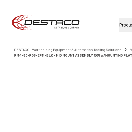
Produ
DESTACO - Workholding Equipment & Automation Tooling Solutions
R
RM4-60-R05-EPM-BLK - MID MOUNT ASSEMBLY R05 w/MOUNTING PLA