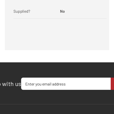
Supplied?
No
Enter your email address
p with us