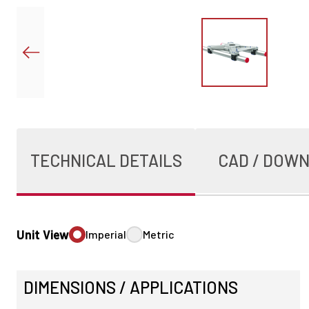
TECHNICAL DETAILS
CAD / DOW
Unit View
Imperial
Metric
DIMENSIONS / APPLICATIONS