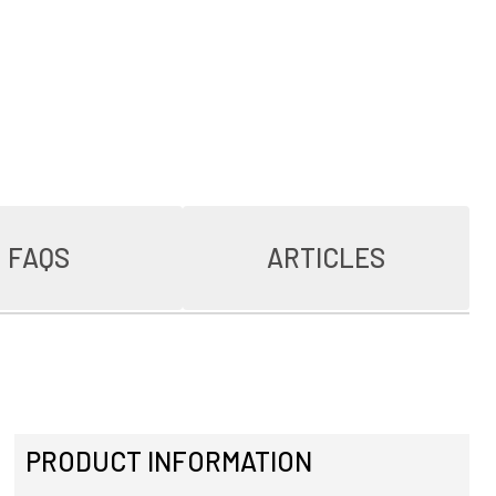
FAQS
ARTICLES
PRODUCT INFORMATION