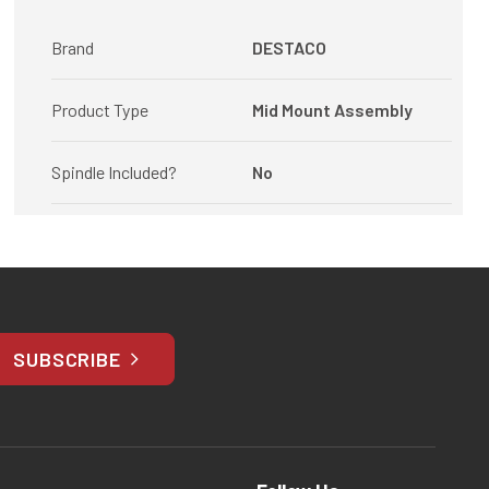
Brand
DESTACO
Product Type
Mid Mount Assembly
Spindle Included?
No
SUBSCRIBE