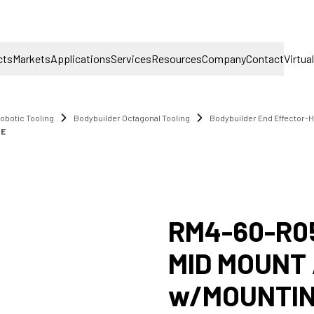
cts
Markets
Applications
Services
Resources
Company
Contact
Virtua
obotic Tooling
Bodybuilder Octagonal Tooling
Bodybuilder End Effector-
TE
RM4-60-R0
MID MOUNT
w/MOUNTIN