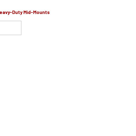
Heavy-Duty Mid-Mounts