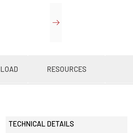
NLOAD
RESOURCES
TECHNICAL DETAILS