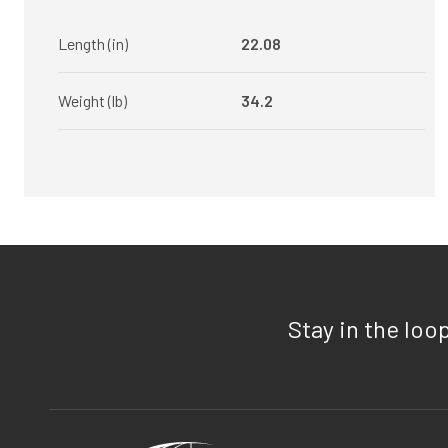
Length (in)
22.08
Weight (lb)
34.2
Stay in the loo