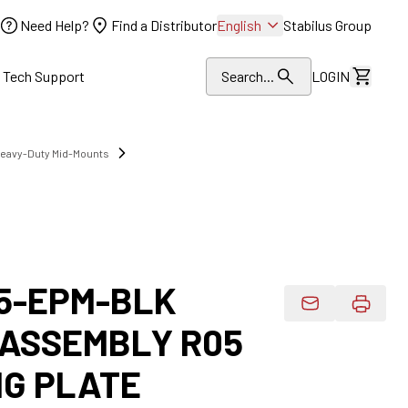
Need Help?
Find a Distributor
English
Stabilus Group
l Tech Support
Search...
LOGIN
View Dr
Heavy-Duty Mid-Mounts
5-EPM-BLK
Email Product 
 ASSEMBLY R05
G PLATE