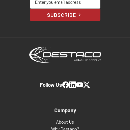
SUBSCRIBE
Follow Us
Company
About Us
Why Destaco?