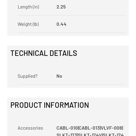
Length (in)
2.25
Weight (lb)
0.44
TECHNICAL DETAILS
Supplied?
No
PRODUCT INFORMATION
Accessories
CABL-010|CABL-013|VLVF-008|
SLKT-173|SLKT-174V|SLKT-174