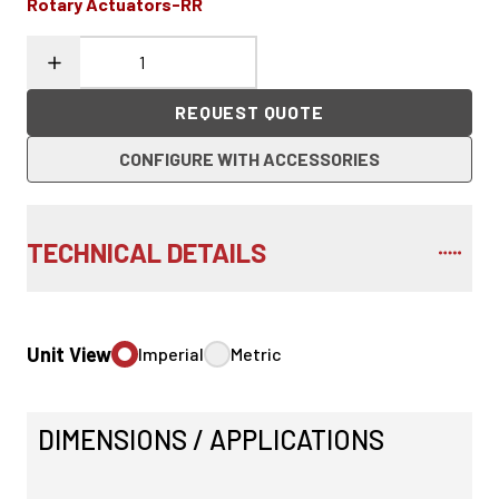
Rotary Actuators-RR
REQUEST QUOTE
CONFIGURE WITH ACCESSORIES
TECHNICAL DETAILS
Unit View
Imperial
Metric
DIMENSIONS / APPLICATIONS