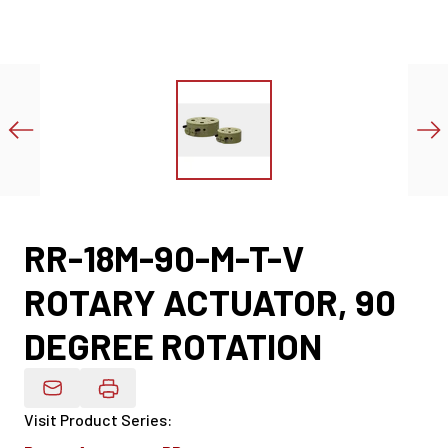
RR-18M-90-M-T-V
ROTARY ACTUATOR, 90
DEGREE ROTATION
Email Product Details
Visit Product Series
: