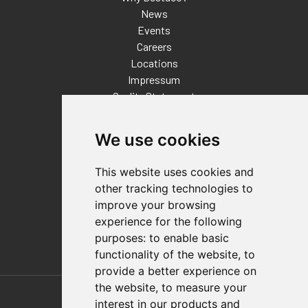
News
Events
Careers
Locations
Impressum
Quality Statement
Contact
We use cookies
Distributor Finder
FAQs
This website uses cookies and
Policies/Terms and Conditions
other tracking technologies to
Privacy & Cookie Policy
improve your browsing
Terms of Use
experience for the following
E-Commerce Terms and Conditions
purposes:
to enable basic
functionality of the website
,
to
provide a better experience on
Also of Interest
the website
,
to measure your
interest in our products and