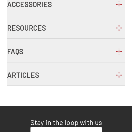
ACCESSORIES
RESOURCES
FAQS
ARTICLES
Stay in the loop with us
Enter your email address