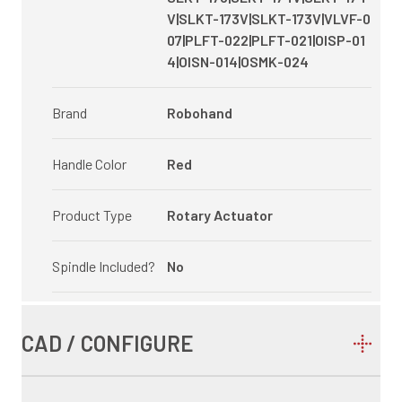
V|SLKT-173V|SLKT-173V|VLVF-0
07|PLFT-022|PLFT-021|OISP-01
4|OISN-014|OSMK-024
Brand
Robohand
Handle Color
Red
Product Type
Rotary Actuator
Spindle Included?
No
CAD / CONFIGURE