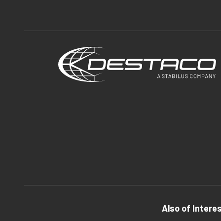
Also of Intere