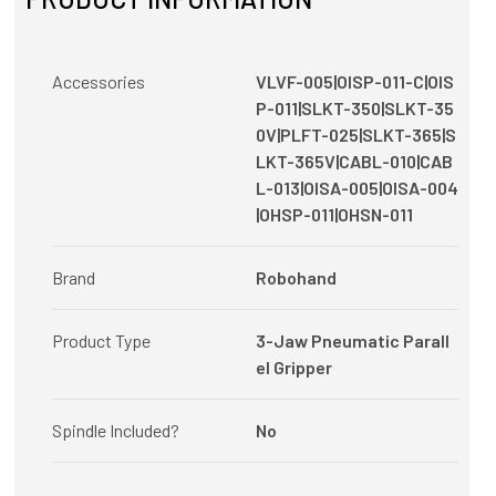
Accessories
VLVF-005|OISP-011-C|OIS
P-011|SLKT-350|SLKT-35
0V|PLFT-025|SLKT-365|S
LKT-365V|CABL-010|CAB
L-013|OISA-005|OISA-004
|OHSP-011|OHSN-011
Brand
Robohand
Product Type
3-Jaw Pneumatic Parall
el Gripper
Spindle Included?
No