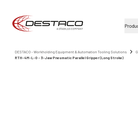
Produ
DESTACO - Workholding Equipment & Automation Tooling Solutions
G
RTH-4M-L-O - 3-Jaw Pneumatic Parallel Gripper (Long Stroke)