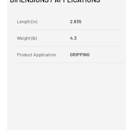
Length (in)
2.835
Weight (lb)
4.3
Product Application
GRIPPING