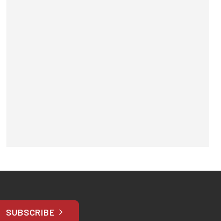
SUBSCRIBE