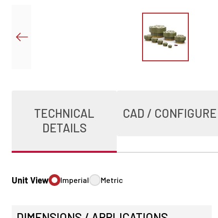
TECHNICAL
CAD / CONFIGURE
DETAILS
Unit View
Imperial
Metric
DIMENSIONS / APPLICATIONS