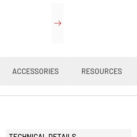
ACCESSORIES
RESOURCES
TECHNICAL DETAILS