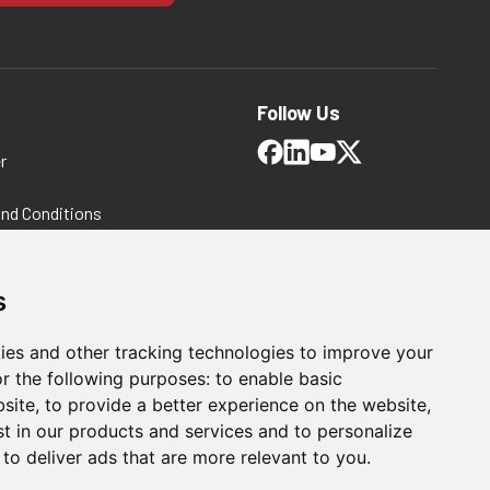
Follow Us
r
and Conditions
 Policy
ms and Conditions
s
ies and other tracking technologies to improve your
r the following purposes:
to enable basic
bsite
,
to provide a better experience on the website
,
st in our products and services and to personalize
,
to deliver ads that are more relevant to you
.
For Manufacturing