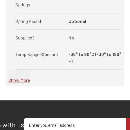
Springs
Spring Assist
Optional
Supplied?
No
Temp Range Standard
-35° to 80°C (-30° to 180°
F)
Show More
Enter your email address
p with us