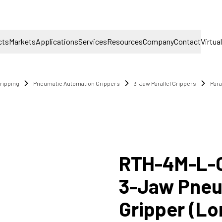
cts
Markets
Applications
Services
Resources
Company
Contact
Virtua
ripping
Pneumatic Automation Grippers
3-Jaw Parallel Grippers
Para
RTH-4M-L-
3-Jaw Pneum
Gripper (Lo