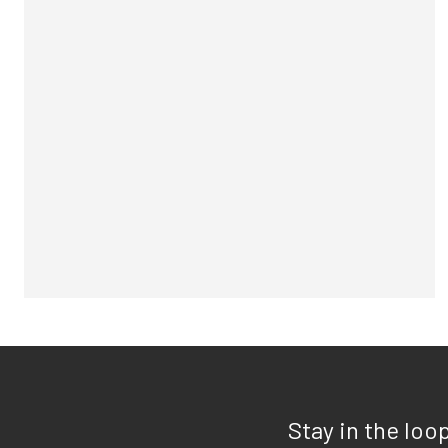
Stay in the loo