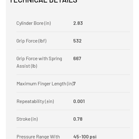
Cylinder Bore (in)
2.83
Grip Force (lbf)
532
Grip Force with Spring
667
Assist (lb)
Maximum Finger Length (in)
7
Repeatability (±in)
0.001
Stroke (in)
0.78
Pressure Range With
45-100 psi