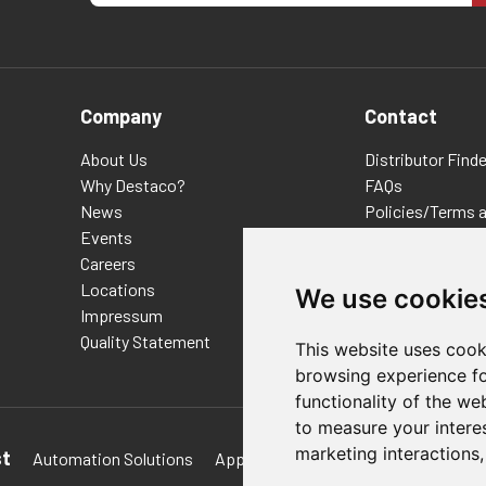
Company
Contact
About Us
Distributor Finde
Why Destaco?
FAQs
News
Policies/Terms 
Events
Privacy & Cookie
Careers
Terms of Use
Locations
E-Commerce Ter
We use cookie
Impressum
Quality Statement
This website uses cook
browsing experience fo
functionality of the we
to measure your intere
marketing interactions
st
Automation Solutions
Applications
Aerospace Solutions 