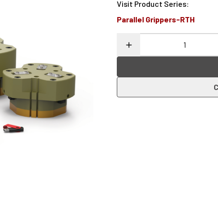
Visit Product Series
:
Parallel Grippers-RTH
C