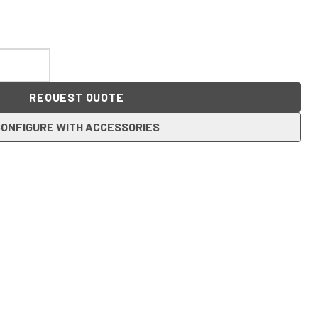
REQUEST QUOTE
ONFIGURE WITH ACCESSORIES