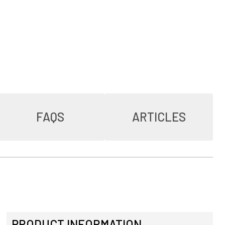
FAQS
ARTICLES
PRODUCT INFORMATION