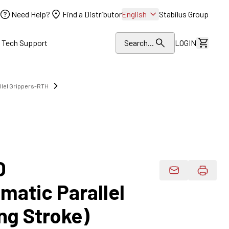
Need Help?
Find a Distributor
English
Stabilus Group
l Tech Support
Search...
LOGIN
View Dr
llel Grippers-RTH
O
Email Product 
atic Parallel
ng Stroke)