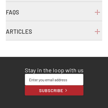
FAQS
ARTICLES
Stay in the loop with us
Enter your email address
SUBSCRIBE