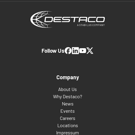
Follow Us
Company
About Us
Why Destaco?
News
Events
Careers
Locations
Impressum