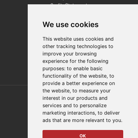
Quality Statement
Contact
We use cookies
Distributor Finder
FAQs
This website uses cookies and
Policies/Terms and Conditions
other tracking technologies to
Privacy & Cookie Policy
improve your browsing
Terms of Use
experience for the following
E-Commerce Terms and Conditions
purposes:
to enable basic
functionality of the website
,
to
provide a better experience on
Also of Interest
the website
,
to measure your
interest in our products and
Automation Solutions
services and to personalize
marketing interactions
,
to deliver
Applications
ads that are more relevant to you
.
Aerospace Solutions For Manufacturing
OK