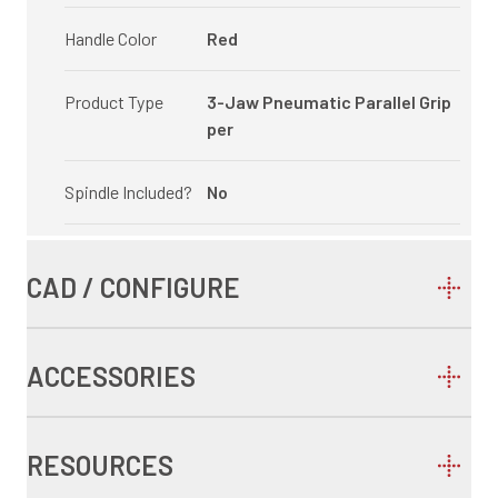
Handle Color
Red
Product Type
3-Jaw Pneumatic Parallel Grip
per
Spindle Included?
No
CAD / CONFIGURE
ACCESSORIES
RESOURCES