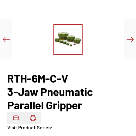
RTH-6M-C-V
3-Jaw Pneumatic
Parallel Gripper
Email Product Details
Visit Product Series
: