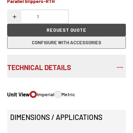
Parallel Grippers-RTH
REQUEST QUOTE
CONFIGURE WITH ACCESSORIES
TECHNICAL DETAILS
Unit View
Imperial
Metric
DIMENSIONS / APPLICATIONS