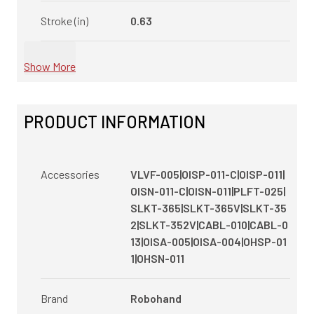
Stroke (in)
0.63
Show More
PRODUCT INFORMATION
Accessories
VLVF-005|OISP-011-C|OISP-011|
OISN-011-C|OISN-011|PLFT-025|
SLKT-365|SLKT-365V|SLKT-35
2|SLKT-352V|CABL-010|CABL-0
13|OISA-005|OISA-004|OHSP-01
1|OHSN-011
Brand
Robohand