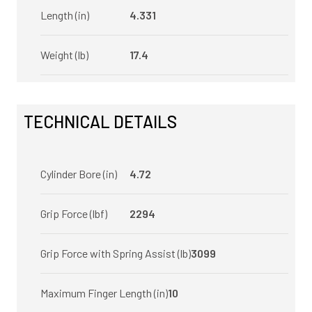
Length (in)
4.331
Weight (lb)
17.4
TECHNICAL DETAILS
Cylinder Bore (in)
4.72
Grip Force (lbf)
2294
Grip Force with Spring Assist (lb)
3099
Maximum Finger Length (in)
10