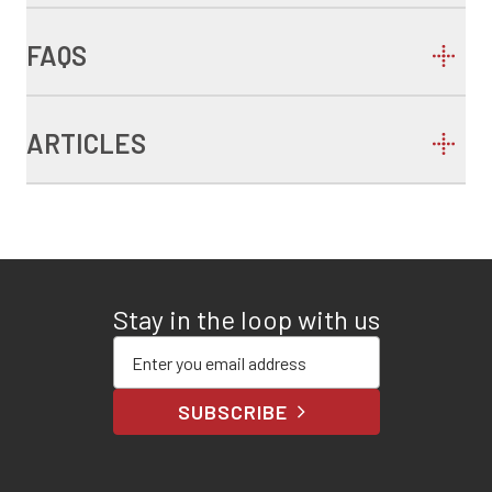
FAQS
ARTICLES
Stay in the loop with us
Enter your email address
SUBSCRIBE