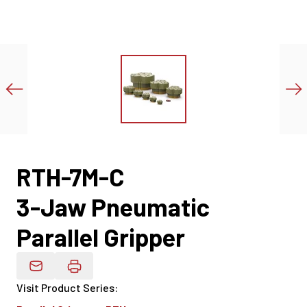
RTH-7M-C
3-Jaw Pneumatic
Parallel Gripper
Email Product Details
Visit Product Series
: