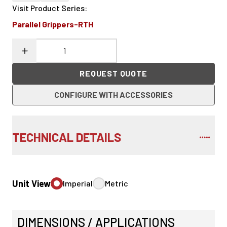
Visit Product Series
:
Parallel Grippers-RTH
REQUEST QUOTE
CONFIGURE WITH ACCESSORIES
TECHNICAL DETAILS
Unit View
Imperial
Metric
DIMENSIONS / APPLICATIONS