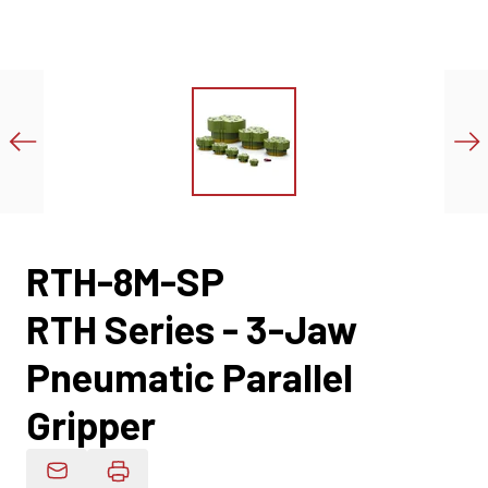
RTH-8M-SP
RTH Series - 3-Jaw
Pneumatic Parallel
Gripper
Email Product Details