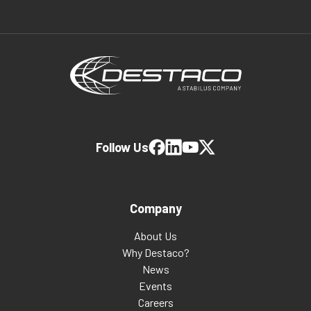
Follow Us
Company
About Us
Why Destaco?
News
Events
Careers