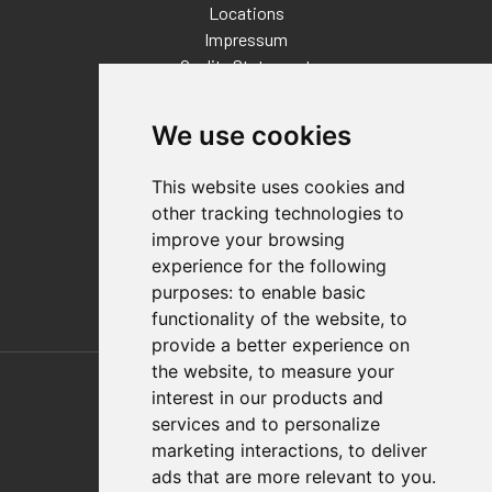
Locations
Impressum
Quality Statement
Contact
We use cookies
Distributor Finder
FAQs
This website uses cookies and
Policies/Terms and Conditions
other tracking technologies to
Privacy & Cookie Policy
improve your browsing
Terms of Use
experience for the following
E-Commerce Terms and Conditions
purposes:
to enable basic
functionality of the website
,
to
provide a better experience on
Also of Interest
the website
,
to measure your
interest in our products and
Automation Solutions
services and to personalize
marketing interactions
,
to deliver
Applications
ads that are more relevant to you
.