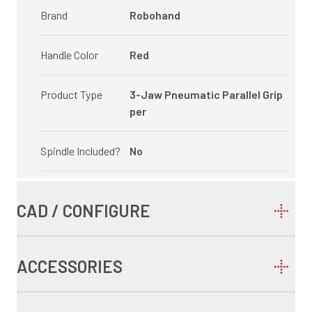
Brand
Robohand
Handle Color
Red
Product Type
3-Jaw Pneumatic Parallel Grip
per
Spindle Included?
No
CAD / CONFIGURE
ACCESSORIES