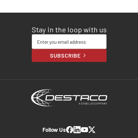
Stay in the loop with us
Enter your email address
SUBSCRIBE
Follow Us