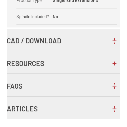
Product Type
Single End Extensions
Spindle Included?
No
CAD / DOWNLOAD
RESOURCES
FAQS
ARTICLES