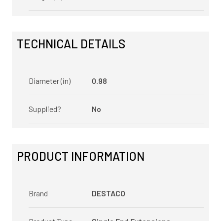
TECHNICAL DETAILS
Diameter (in)
0.98
Supplied?
No
PRODUCT INFORMATION
Brand
DESTACO