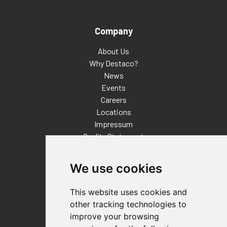
Company
About Us
Why Destaco?
News
Events
Careers
Locations
Impressum
Quality Statement
Contact
We use cookies
Distributor Finder
FAQs
This website uses cookies and
Policies/Terms and Conditions
other tracking technologies to
Privacy & Cookie Policy
improve your browsing
Terms of Use