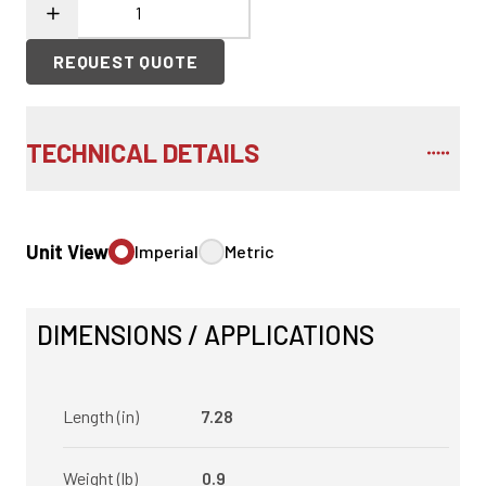
REQUEST QUOTE
TECHNICAL DETAILS
Unit View
Imperial
Metric
DIMENSIONS / APPLICATIONS
Length (in)
7.28
Weight (lb)
0.9