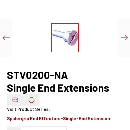
STV0200-NA
Single End Extensions
Email Product Details
Visit Product Series
:
Spidergrip End Effectors-Single-End Extension