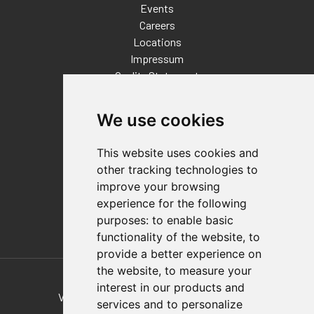
Events
Careers
Locations
Impressum
Quality Statement
Contact
We use cookies
Distributor Finder
FAQs
This website uses cookies and
Policies/Terms and Conditions
other tracking technologies to
Privacy & Cookie Policy
improve your browsing
Terms of Use
experience for the following
E-Commerce Terms and Conditions
purposes:
to enable basic
functionality of the website
,
to
provide a better experience on
Also of Interest
the website
,
to measure your
interest in our products and
Vertical And Horizontal Hold-Down Clamps
services and to personalize