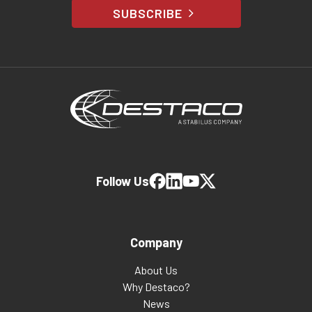
SUBSCRIBE
Follow Us
Company
About Us
Why Destaco?
News