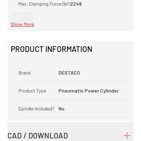
Max. Clamping Force (lbf)
2248
Show More
PRODUCT INFORMATION
Brand
DESTACO
Product Type
Pneumatic Power Cylinder
Spindle Included?
No
CAD / DOWNLOAD