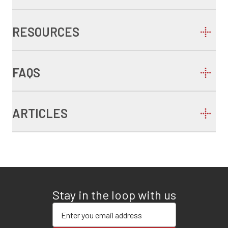
RESOURCES
FAQS
ARTICLES
Stay in the loop with us
Enter your email address