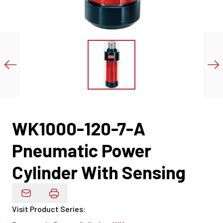
WK1000-120-7-A
Pneumatic Power
Cylinder With Sensing
Email Product Details
Visit Product Series
: