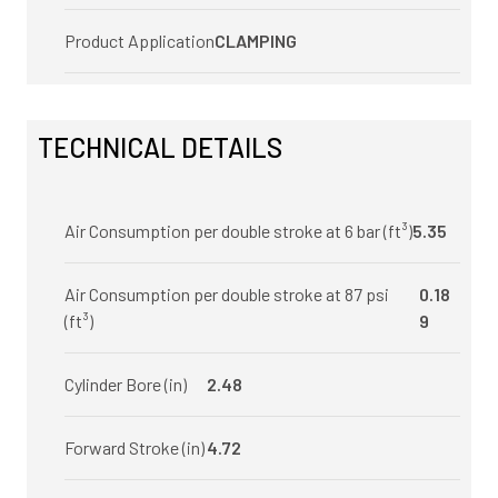
Product Application
CLAMPING
TECHNICAL DETAILS
Air Consumption per double stroke at 6 bar (ft³)
5.35
Air Consumption per double stroke at 87 psi
0.18
(ft³)
9
Cylinder Bore (in)
2.48
Forward Stroke (in)
4.72