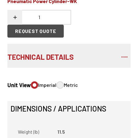
Pneumatic Power Cylinder-WK
REQUEST QUOTE
TECHNICAL DETAILS
Unit View
Imperial
Metric
DIMENSIONS / APPLICATIONS
Weight (lb)
11.5