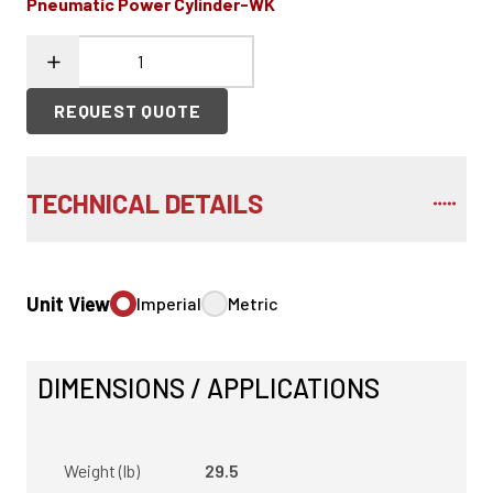
Pneumatic Power Cylinder-WK
REQUEST QUOTE
TECHNICAL DETAILS
Unit View
Imperial
Metric
DIMENSIONS / APPLICATIONS
Weight (lb)
29.5