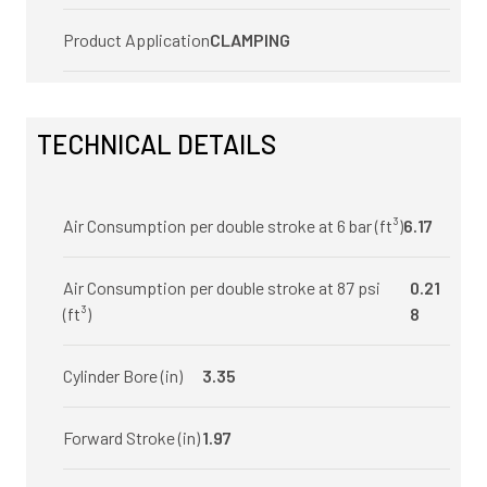
Product Application
CLAMPING
TECHNICAL DETAILS
Air Consumption per double stroke at 6 bar (ft³)
6.17
Air Consumption per double stroke at 87 psi
0.21
(ft³)
8
Cylinder Bore (in)
3.35
Forward Stroke (in)
1.97