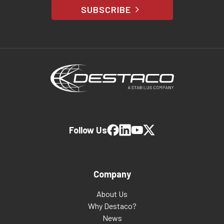
SUBSCRIBE
Follow Us
Company
About Us
Why Destaco?
News