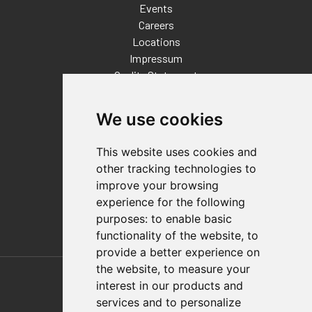
Events
Careers
Locations
Impressum
Quality Statement
Contact
We use cookies
Distributor Finder
FAQs
This website uses cookies and
Policies/Terms and Conditions
other tracking technologies to
Privacy & Cookie Policy
improve your browsing
Terms of Use
experience for the following
E-Commerce Terms and Conditions
purposes:
to enable basic
functionality of the website
,
to
provide a better experience on
Also of Interest
the website
,
to measure your
interest in our products and
Automation Solutions
services and to personalize