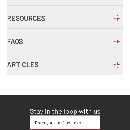
RESOURCES
FAQS
ARTICLES
Stay in the loop with us
Enter your email address