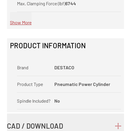
Max. Clamping Force (lbf)
6744
Show More
PRODUCT INFORMATION
Brand
DESTACO
Product Type
Pneumatic Power Cylinder
Spindle Included?
No
CAD / DOWNLOAD