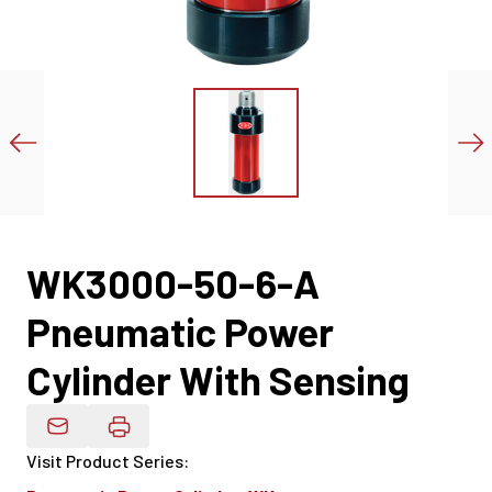
WK3000-50-6-A
Pneumatic Power
Cylinder With Sensing
Email Product Details
Visit Product Series
: