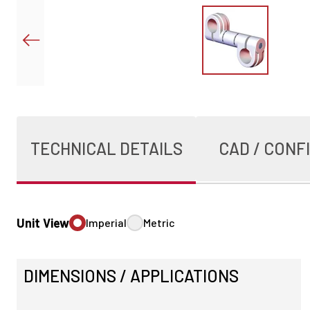
TECHNICAL DETAILS
CAD / CONF
Unit View
Imperial
Metric
DIMENSIONS / APPLICATIONS