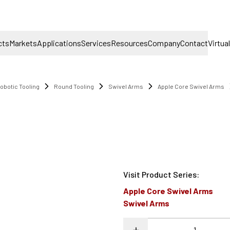
cts
Markets
Applications
Services
Resources
Company
Contact
Virtua
obotic Tooling
Round Tooling
Swivel Arms
Apple Core Swivel Arms
Visit Product Series
:
Apple Core Swivel Arms
Swivel Arms