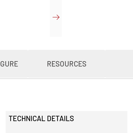
IGURE
RESOURCES
TECHNICAL DETAILS