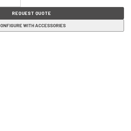
REQUEST QUOTE
ONFIGURE WITH ACCESSORIES