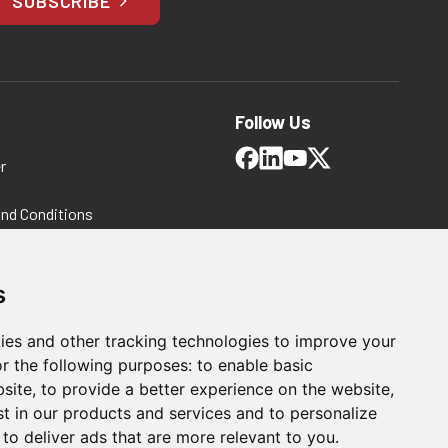
SUBSCRIBE
Follow Us
r
and Conditions
 Policy
ms and Conditions
s
ies and other tracking technologies to improve your
r the following purposes:
to enable basic
bsite
,
to provide a better experience on the website
,
st in our products and services and to personalize
,
to deliver ads that are more relevant to you
.
For Manufacturing