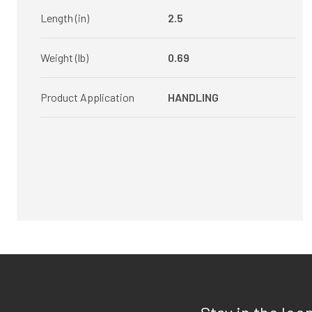
Length (in)
2.5
Weight (lb)
0.69
Product Application
HANDLING