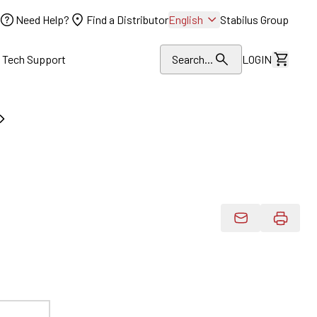
Need Help?
Find a Distributor
English
Stabilus Group
l Tech Support
Search...
LOGIN
View Dr
Email Product 