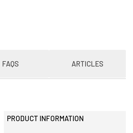
FAQS
ARTICLES
PRODUCT INFORMATION