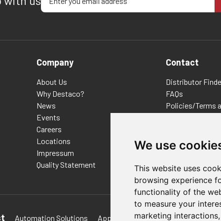
p with us
Company
Contact
About Us
Distributor Finde
Why Destaco?
FAQs
News
Policies/Terms 
Events
Privacy & Cookie
Careers
Terms of Use
Locations
E-Commerce Ter
We use cookie
Impressum
Quality Statement
This website uses cook
browsing experience fo
functionality of the we
to measure your intere
marketing interactions
st
Automation Solutions
Applications
Aerospace Solutions 