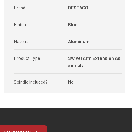
Brand
DESTACO
Finish
Blue
Material
Aluminum
Product Type
Swivel Arm Extension As
sembly
Spindle Included?
No