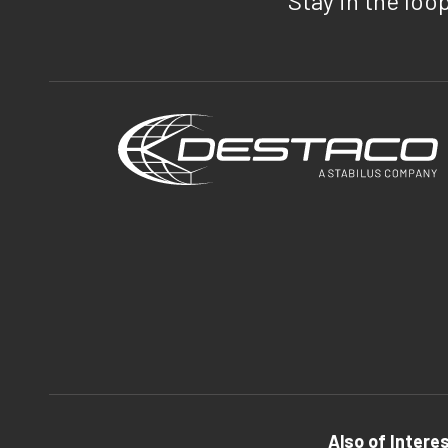
Stay in the loo
Also of Intere