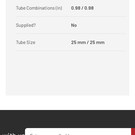
Tube Combinations (in)
0.98 / 0.98
Supplied?
No
Tube Size
25 mm / 25 mm
Enter your email address