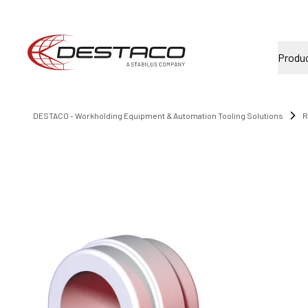
Produ
DESTACO - Workholding Equipment & Automation Tooling Solutions
R