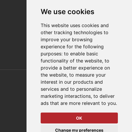
Contact
We use cookies
Distributor Finder
FAQs
This website uses cookies and
Policies/Terms and Conditions
other tracking technologies to
Privacy & Cookie Policy
improve your browsing
Terms of Use
experience for the following
E-Commerce Terms and Conditions
purposes:
to enable basic
functionality of the website
,
to
provide a better experience on
Also of Interest
the website
,
to measure your
interest in our products and
Automation Solutions
services and to personalize
marketing interactions
,
to deliver
Applications
ads that are more relevant to you
.
Aerospace Solutions For Manufacturing
OK
© 2026 DESTACO,
Change my preferences