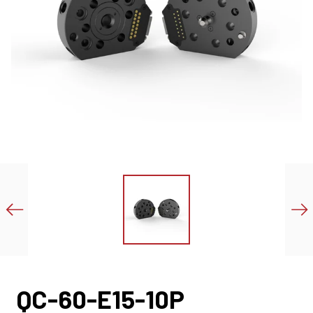
QC-60-E15-10P