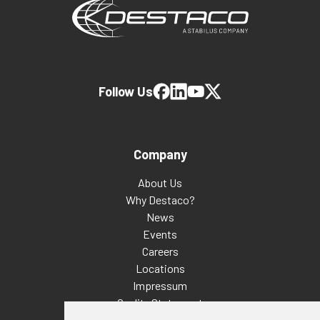
Follow Us
Company
About Us
Why Destaco?
News
Events
Careers
Locations
Impressum
Quality Statement