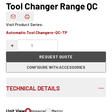
Tool Changer Range QC
Email Product Details
Visit Product Series
:
Automatic Tool Changers-QC-TP
REQUEST QUOTE
CONFIGURE WITH ACCESSORIES
TECHNICAL DETAILS
Unit View
Imperial
Metric