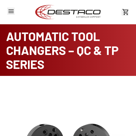
View 
AUTOMATIC TOOL
CHANGERS – QC & TP
SERIES