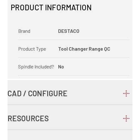
PRODUCT INFORMATION
Brand
DESTACO
Product Type
Tool Changer Range QC
Spindle Included?
No
CAD / CONFIGURE
RESOURCES