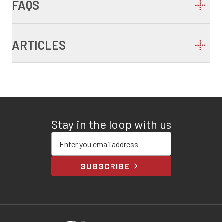
FAQS
ARTICLES
Stay in the loop with us
Enter your email address
SUBSCRIBE