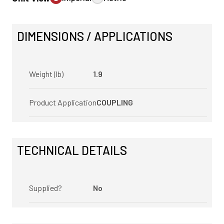
DIMENSIONS / APPLICATIONS
Weight (lb)
1.9
Product Application
COUPLING
TECHNICAL DETAILS
Supplied?
No