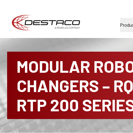
Produ
MODULAR ROBO
CHANGERS – RQ
RTP 200 SERIE