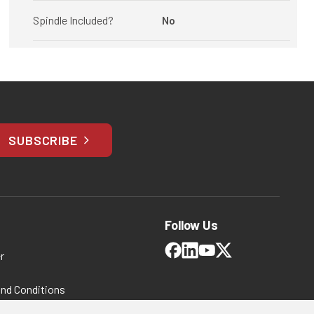
Spindle Included?
No
SUBSCRIBE
Follow Us
r
and Conditions
 Policy