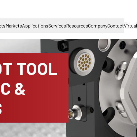
cts
Markets
Applications
Services
Resources
Company
Contact
Virtua
T TOOL
C &
S