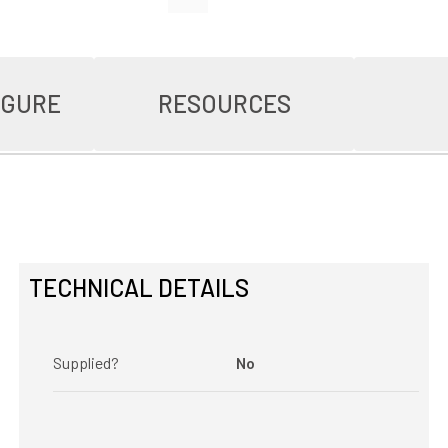
IGURE
RESOURCES
TECHNICAL DETAILS
Supplied?
No