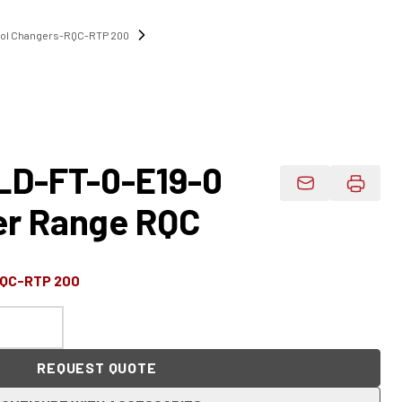
ool Changers-RQC-RTP 200
D-FT-0-E19-0
Email Product 
er Range RQC
RQC-RTP 200
REQUEST QUOTE