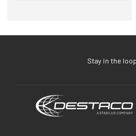
Stay in the loo