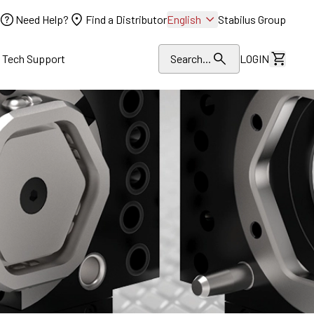
Need Help?
Find a Distributor
English
Stabilus Group
l Tech Support
Search...
LOGIN
View Dr