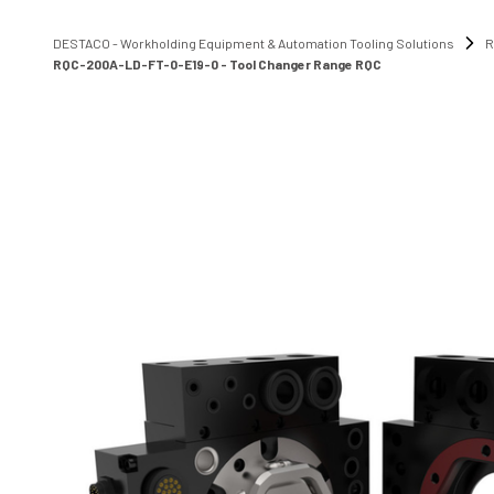
DESTACO - Workholding Equipment & Automation Tooling Solutions
R
RQC-200A-LD-FT-0-E19-0 - Tool Changer Range RQC