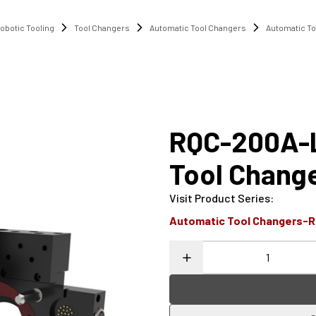
obotic Tooling
Tool Changers
Automatic Tool Changers
Automatic T
RQC-200A-L
Tool Chang
Visit Product Series
:
Automatic Tool Changers-