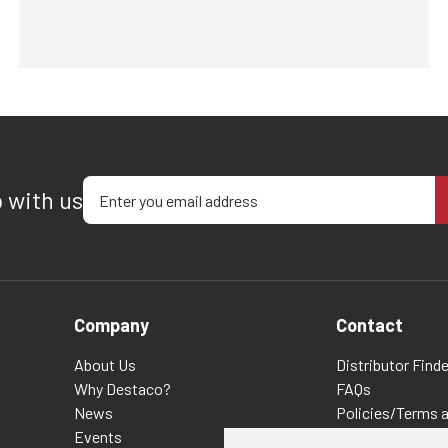
Enter your email address
p with us
Company
Contact
About Us
Distributor Finde
Why Destaco?
FAQs
News
Policies/Terms 
Events
Privacy & Cookie