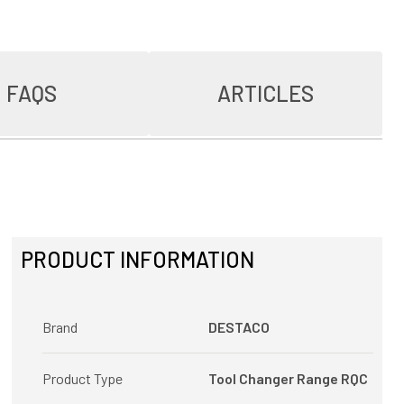
FAQS
ARTICLES
PRODUCT INFORMATION
Brand
DESTACO
Product Type
Tool Changer Range RQC