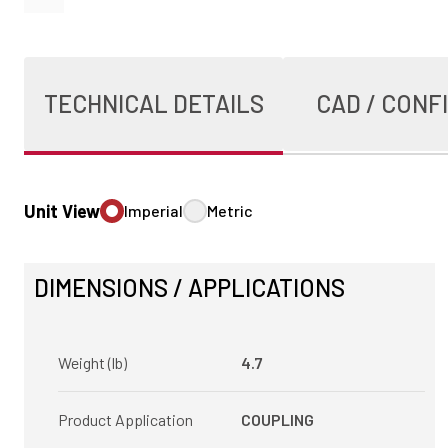
TECHNICAL DETAILS
CAD / CONF
Unit View
Imperial
Metric
DIMENSIONS / APPLICATIONS
Weight (lb)
4.7
Product Application
COUPLING