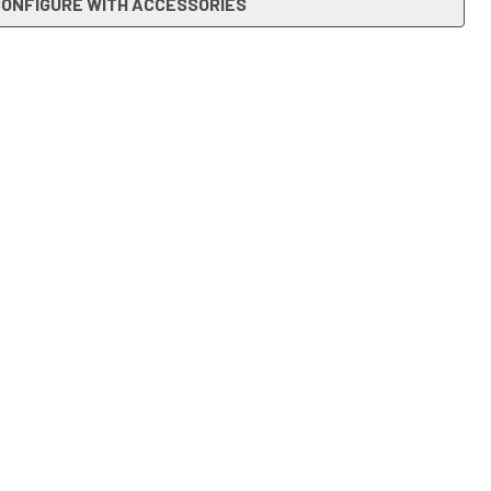
ONFIGURE WITH ACCESSORIES