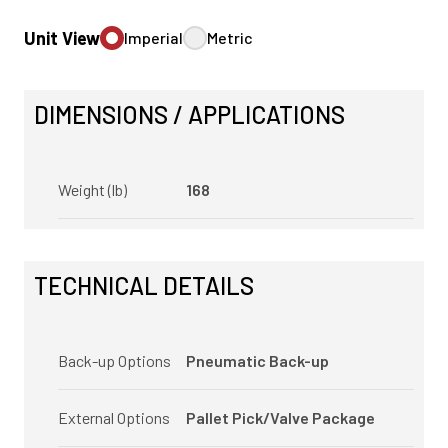
Unit View
Imperial
Metric
DIMENSIONS / APPLICATIONS
Weight (lb)
168
TECHNICAL DETAILS
Back-up Options
Pneumatic Back-up
External Options
Pallet Pick/Valve Package