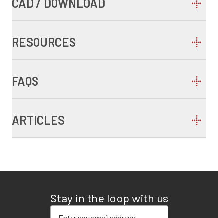
CAD / DOWNLOAD
RESOURCES
FAQS
ARTICLES
Stay in the loop with us
Enter your email address