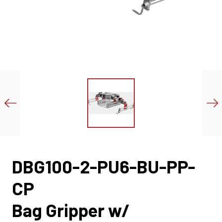
DBG100-2-PU6-BU-PP-
CP
Bag Gripper w/