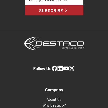
SUBSCRIBE
Follow Us
Company
About Us
Why Destaco?