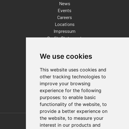
News
Events
Careers
Locations
Impressum
Quality Statement
Contact
We use cookies
Distributor Finder
FAQs
This website uses cookies and
Policies/Terms and Conditions
other tracking technologies to
Privacy & Cookie Policy
improve your browsing
Terms of Use
experience for the following
E-Commerce Terms and Conditions
purposes:
to enable basic
functionality of the website
,
to
provide a better experience on
Also of Interest
the website
,
to measure your
interest in our products and
Automation Solutions