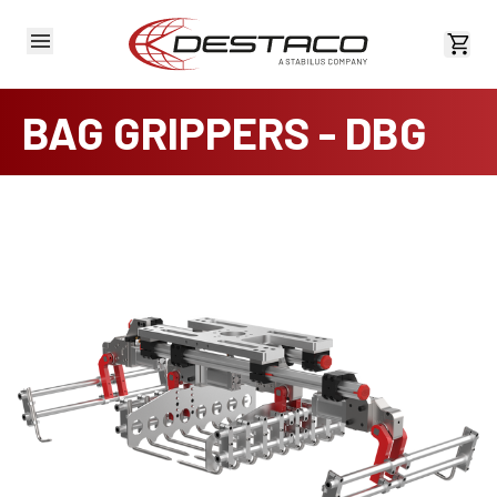
View 
BAG GRIPPERS - DBG