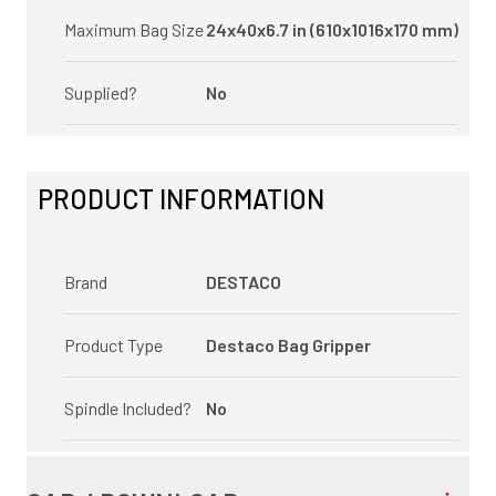
Maximum Bag Size
24x40x6.7 in (610x1016x170 mm)
Supplied?
No
PRODUCT INFORMATION
Brand
DESTACO
Product Type
Destaco Bag Gripper
Spindle Included?
No