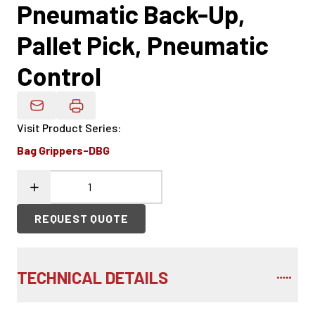
Pneumatic Back-Up,
Pallet Pick, Pneumatic
Control
Email Product Details
Visit Product Series
:
Bag Grippers-DBG
REQUEST QUOTE
TECHNICAL DETAILS