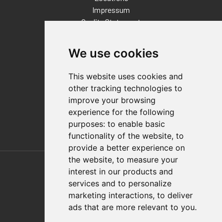
Impressum
Quality Statement
Contact
We use cookies
Distributor Finder
FAQs
This website uses cookies and
Policies/Terms and Conditions
other tracking technologies to
Privacy & Cookie Policy
improve your browsing
Terms of Use
experience for the following
E-Commerce Terms and Conditions
purposes:
to enable basic
functionality of the website
,
to
provide a better experience on
Also of Interest
the website
,
to measure your
interest in our products and
Automation Solutions
services and to personalize
marketing interactions
,
to deliver
Applications
ads that are more relevant to you
.
Aerospace Solutions For Manufacturing