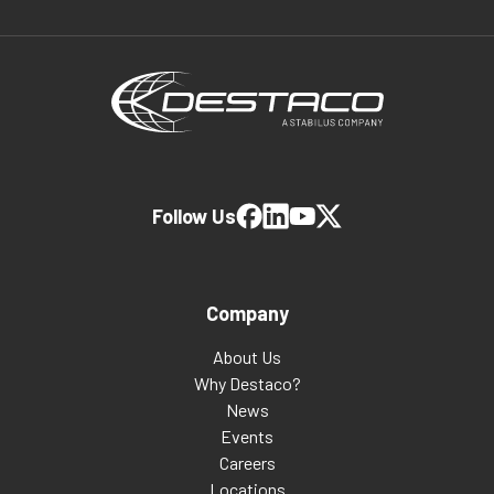
Follow Us
Company
About Us
Why Destaco?
News
Events
Careers
Locations