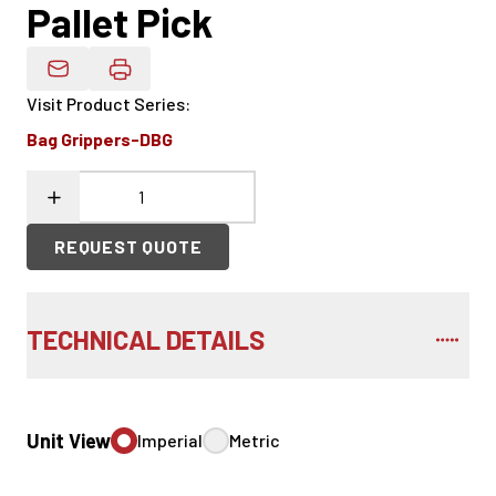
Pallet Pick
Email Product Details
Visit Product Series
:
Bag Grippers-DBG
REQUEST QUOTE
TECHNICAL DETAILS
Unit View
Imperial
Metric