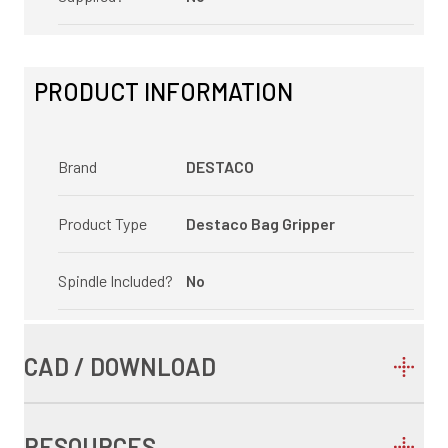
PRODUCT INFORMATION
Brand
DESTACO
Product Type
Destaco Bag Gripper
Spindle Included?
No
CAD / DOWNLOAD
RESOURCES