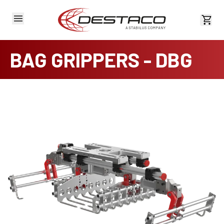
View 
BAG GRIPPERS - DBG