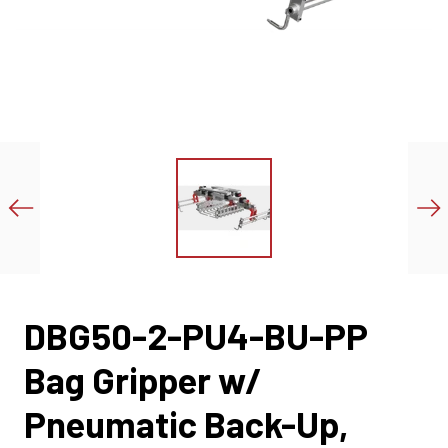
DBG50-2-PU4-BU-PP
Bag Gripper w/
Pneumatic Back-Up,