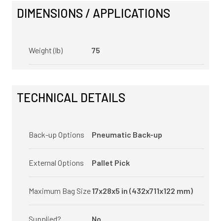
DIMENSIONS / APPLICATIONS
Weight (lb)
75
TECHNICAL DETAILS
Back-up Options
Pneumatic Back-up
External Options
Pallet Pick
Maximum Bag Size
17x28x5 in (432x711x122 mm)
Supplied?
No