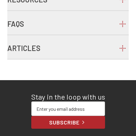
FAQS
ARTICLES
Stay in the loop with us
Enter your email address
SUBSCRIBE