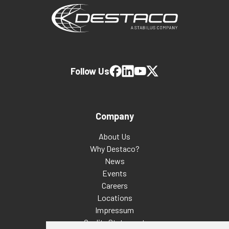
Follow Us
Company
About Us
Why Destaco?
News
Events
Careers
Locations
Impressum
Quality Statement