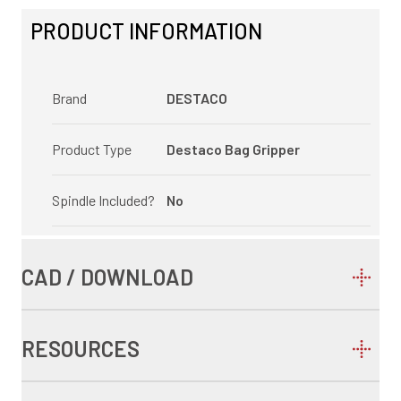
PRODUCT INFORMATION
Brand
DESTACO
Product Type
Destaco Bag Gripper
Spindle Included?
No
CAD / DOWNLOAD
RESOURCES