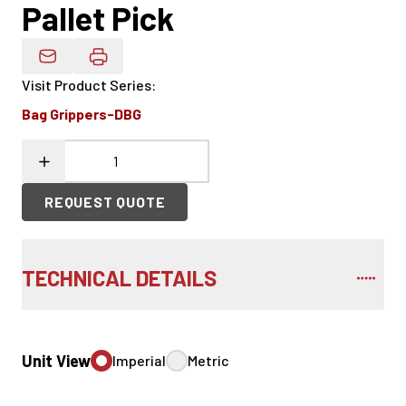
Pallet Pick
Email Product Details
Visit Product Series
:
Bag Grippers-DBG
REQUEST QUOTE
TECHNICAL DETAILS
Unit View
Imperial
Metric