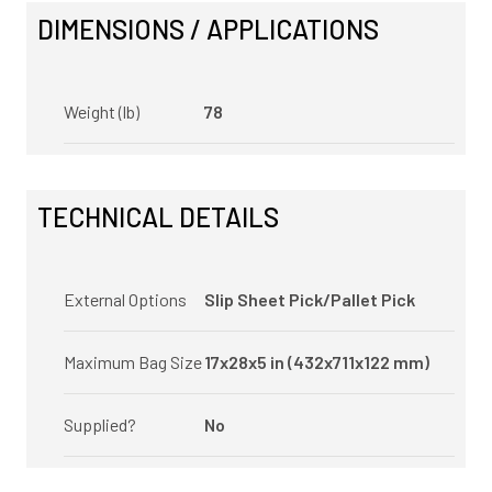
DIMENSIONS / APPLICATIONS
Weight (lb)
78
TECHNICAL DETAILS
External Options
Slip Sheet Pick/Pallet Pick
Maximum Bag Size
17x28x5 in (432x711x122 mm)
Supplied?
No