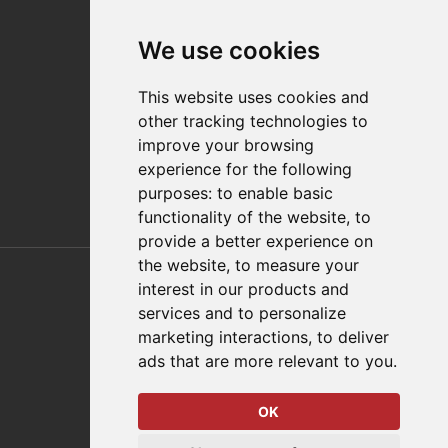
Contact
We use cookies
Distributor Finder
FAQs
This website uses cookies and
Policies/Terms and Conditions
other tracking technologies to
Privacy & Cookie Policy
improve your browsing
Terms of Use
experience for the following
E-Commerce Terms and Conditions
purposes:
to enable basic
functionality of the website
,
to
provide a better experience on
Also of Interest
the website
,
to measure your
interest in our products and
Automation Solutions
services and to personalize
marketing interactions
,
to deliver
Applications
ads that are more relevant to you
.
Aerospace Solutions For Manufacturing
OK
© 2026 DESTACO,