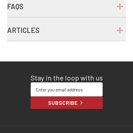
FAQS
ARTICLES
Stay in the loop with us
Enter your email address
SUBSCRIBE