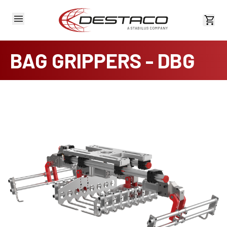
View 
BAG GRIPPERS - DBG