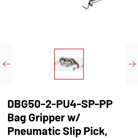
DBG50-2-PU4-SP-PP
Bag Gripper w/
Pneumatic Slip Pick,