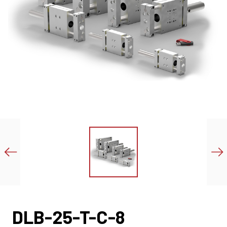
DLB-25-T-C-8