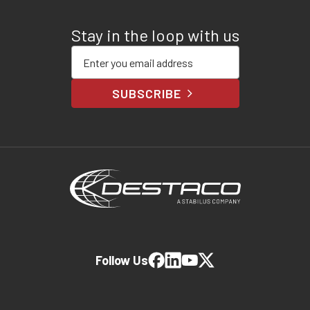
Stay in the loop with us
Enter your email address
SUBSCRIBE
Follow Us