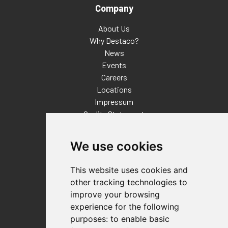
Company
About Us
Why Destaco?
News
Events
Careers
Locations
Impressum
Quality Statement
Contact
We use cookies
Distributor Finder
FAQs
This website uses cookies and
Policies/Terms and Conditions
other tracking technologies to
Privacy & Cookie Policy
improve your browsing
Terms of Use
experience for the following
E-Commerce Terms and Conditions
purposes:
to enable basic