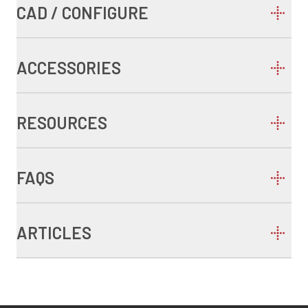
CAD / CONFIGURE
ACCESSORIES
RESOURCES
FAQS
ARTICLES