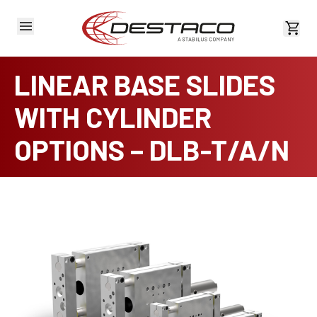
View 
LINEAR BASE SLIDES
WITH CYLINDER
OPTIONS – DLB-T/A/N