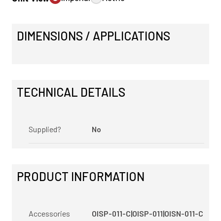
DIMENSIONS / APPLICATIONS
TECHNICAL DETAILS
Supplied?
No
PRODUCT INFORMATION
Accessories
OISP-011-C|OISP-011|OISN-011-C