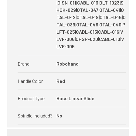
|OISN-011|CABL-013|DLT-1023|S
HOK-029|OTAL-047|OTAL-041|O
TAL-042|OTAL-048|OTAL-045|O
TAL-039|OTAL-046|OTAL-040|P
LFT-025|CABL-015|CABL-016|V
LVF-006|OHSP-020|CABL-010|V
LVF-005
Brand
Robohand
Handle Color
Red
Product Type
Base Linear Slide
Spindle Included?
No