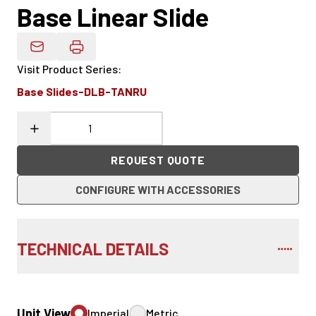
Base Linear Slide
Email Product Details
Visit Product Series
:
Base Slides-DLB-TANRU
REQUEST QUOTE
CONFIGURE WITH ACCESSORIES
TECHNICAL DETAILS
Unit View
Imperial
Metric