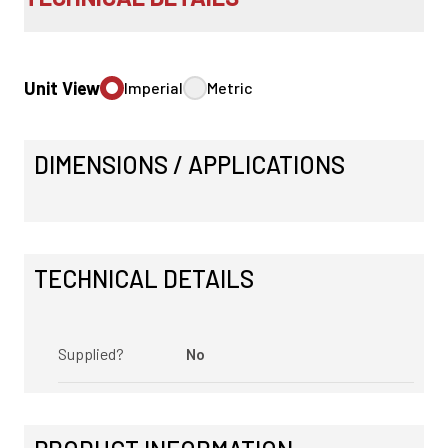
Unit View
Imperial
Metric
DIMENSIONS / APPLICATIONS
TECHNICAL DETAILS
Supplied?
No