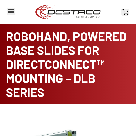
View 
ROBOHAND, POWERED
BASE SLIDES FOR
DIRECTCONNECT™
MOUNTING – DLB
SERIES