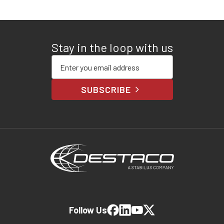
Stay in the loop with us
Enter your email address
SUBSCRIBE
Follow Us