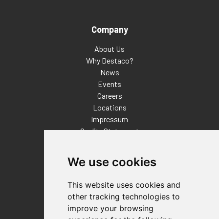
Company
About Us
Why Destaco?
News
Events
Careers
Locations
Impressum
Quality Statement
Contact
We use cookies
Distributor Finder
FAQs
This website uses cookies and
Policies/Terms and Conditions
other tracking technologies to
Privacy & Cookie Policy
improve your browsing
Terms of Use