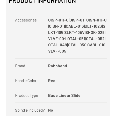
PRODUCT INFORMATION
Accessories
OISP-011-C|OISP-011|OISN-011-C
|OISN-011|CABL-013|DLT-1023|S
LKT-105|SLKT-105V|SHOK-029|
VLVF-004|OTAL-051|OTAL-052|
OTAL-049|OTAL-050|CABL-010|
VLVF-005
Brand
Robohand
Handle Color
Red
Product Type
Base Linear Slide
Spindle Included?
No