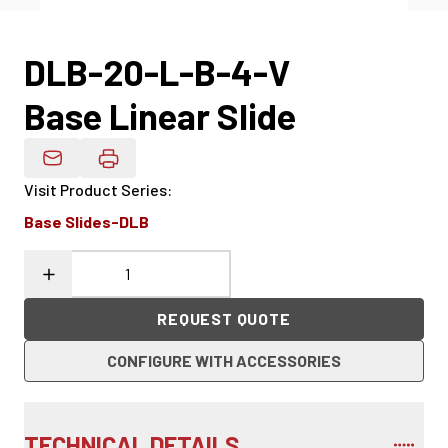
DLB-20-L-B-4-V
Base Linear Slide
Email Product Details
Visit Product Series
:
Base Slides-DLB
REQUEST QUOTE
CONFIGURE WITH ACCESSORIES
TECHNICAL DETAILS