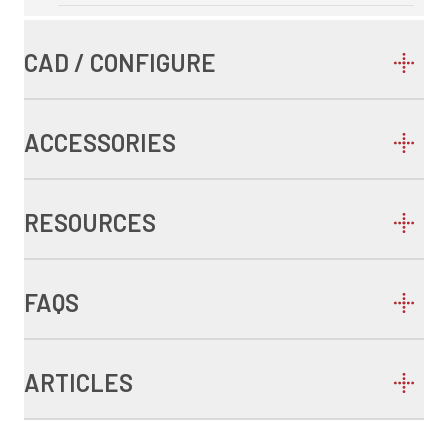
CAD / CONFIGURE
ACCESSORIES
RESOURCES
FAQS
ARTICLES