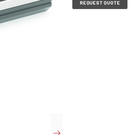
REQUEST QUOTE