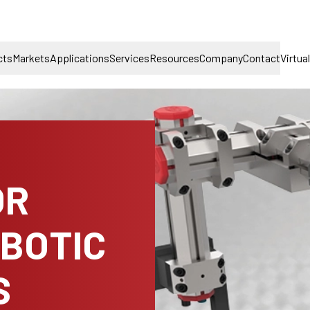
cts
Markets
Applications
Services
Resources
Company
Contact
Virtua
OR
OBOTIC
S