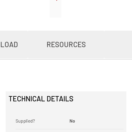
NLOAD
RESOURCES
TECHNICAL DETAILS
Supplied?
No