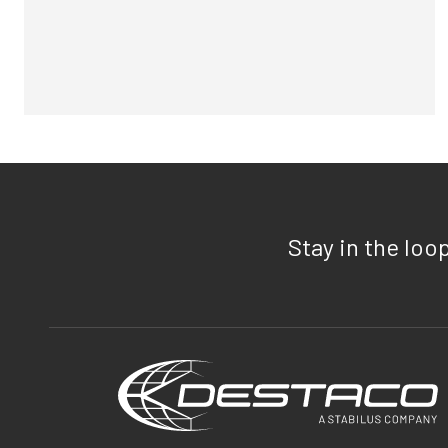
Stay in the loo