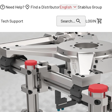
Need Help?
Find a Distributor
English
Stabilus Group
l Tech Support
Search...
LOGIN
View Dr