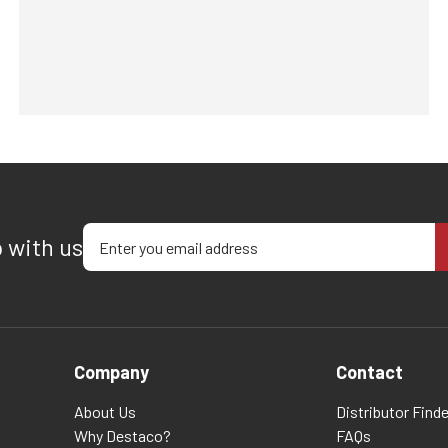
Enter your email address
p with us
Company
Contact
About Us
Distributor Finde
Why Destaco?
FAQs