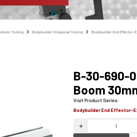
obotic Tooling
Bodybuilder Octagonal Tooling
Bodybuilder End Effector-
B-30-690-0
Boom 30mm
Visit Product Series
:
Bodybuilder End Effector-E