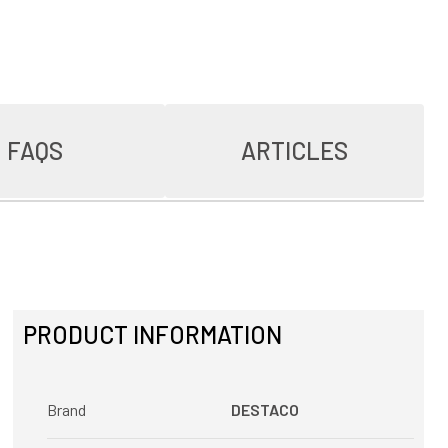
FAQS
ARTICLES
PRODUCT INFORMATION
Brand
DESTACO