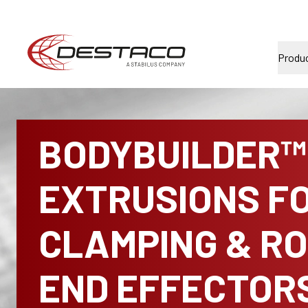
Produ
BODYBUILDER™
EXTRUSIONS F
CLAMPING & R
END EFFECTOR