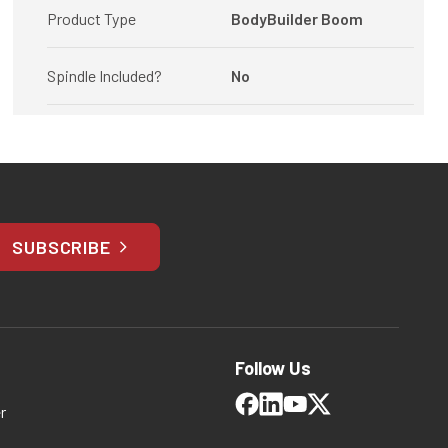
Product Type
BodyBuilder Boom
Spindle Included?
No
SUBSCRIBE
Follow Us
r