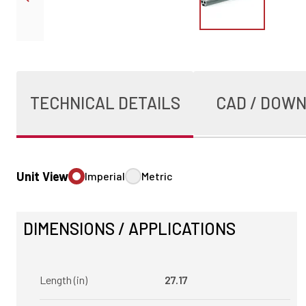
TECHNICAL DETAILS
CAD / DOW
Unit View
Imperial
Metric
DIMENSIONS / APPLICATIONS
Length (in)
27.17