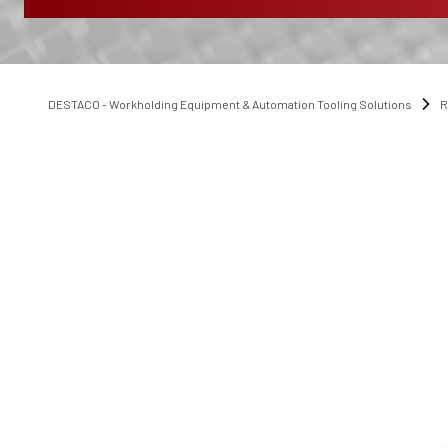
DESTACO - Workholding Equipment & Automation Tooling Solutions
R