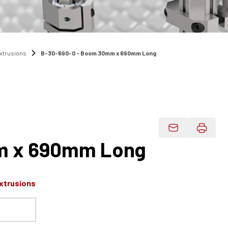
Extrusions
B-30-690-0 - Boom 30mm x 690mm Long
Email Product 
 x 690mm Long
xtrusions