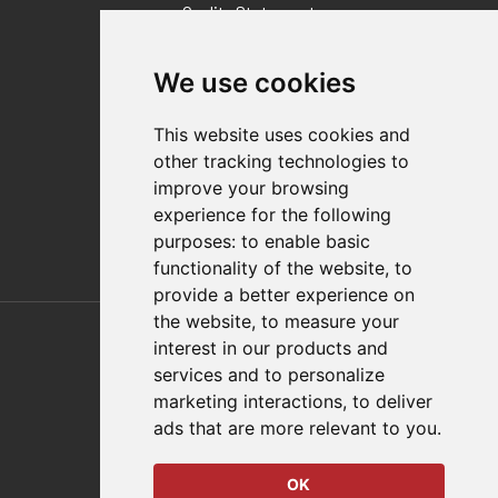
Quality Statement
Contact
We use cookies
Distributor Finder
FAQs
This website uses cookies and
Policies/Terms and Conditions
other tracking technologies to
Privacy & Cookie Policy
improve your browsing
Terms of Use
experience for the following
E-Commerce Terms and Conditions
purposes:
to enable basic
functionality of the website
,
to
provide a better experience on
Also of Interest
the website
,
to measure your
interest in our products and
Automation Solutions
services and to personalize
marketing interactions
,
to deliver
Applications
ads that are more relevant to you
.
Aerospace Solutions For Manufacturing
OK