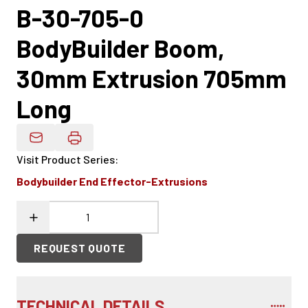
B-30-705-0
BodyBuilder Boom,
30mm Extrusion 705mm
Long
Email Product Details
Visit Product Series
:
Bodybuilder End Effector-Extrusions
REQUEST QUOTE
TECHNICAL DETAILS