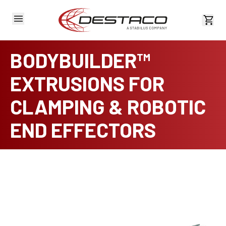
View 
BODYBUILDER™
EXTRUSIONS FOR
CLAMPING & ROBOTIC
END EFFECTORS