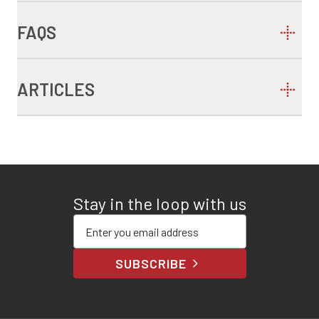
FAQS
ARTICLES
Stay in the loop with us
Enter your email address
SUBSCRIBE