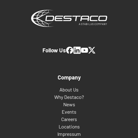
Follow Us
Company
About Us
Why Destaco?
News
Events
Careers
Locations
Impressum