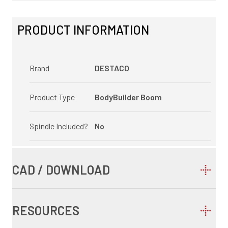
PRODUCT INFORMATION
Brand
DESTACO
Product Type
BodyBuilder Boom
Spindle Included?
No
CAD / DOWNLOAD
RESOURCES