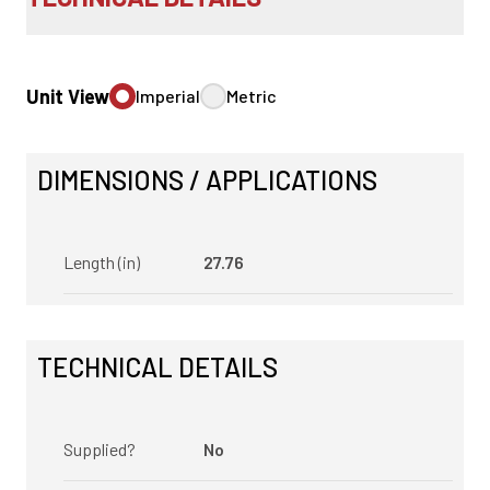
Unit View
Imperial
Metric
DIMENSIONS / APPLICATIONS
Length (in)
27.76
TECHNICAL DETAILS
Supplied?
No