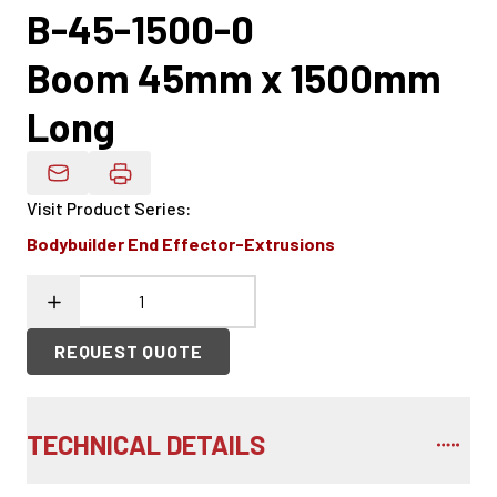
B-45-1500-0
Boom 45mm x 1500mm
Long
Email Product Details
Visit Product Series
:
Bodybuilder End Effector-Extrusions
REQUEST QUOTE
TECHNICAL DETAILS