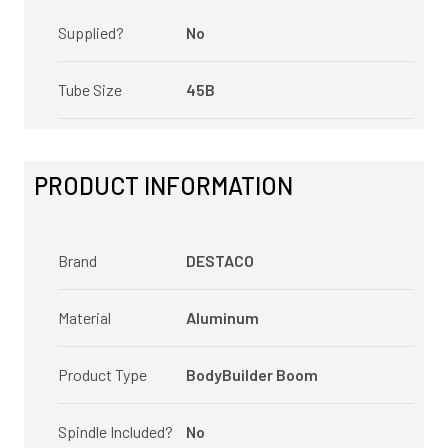
Supplied?
No
Tube Size
45B
PRODUCT INFORMATION
Brand
DESTACO
Material
Aluminum
Product Type
BodyBuilder Boom
Spindle Included?
No