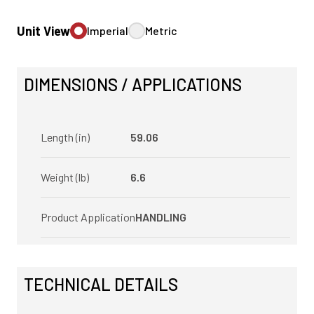
Unit View
Imperial
Metric
DIMENSIONS / APPLICATIONS
Length (in)
59.06
Weight (lb)
6.6
Product Application
HANDLING
TECHNICAL DETAILS