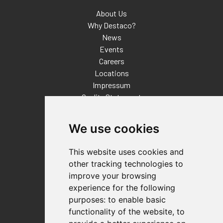
About Us
Why Destaco?
News
Events
Careers
Locations
Impressum
Quality Statement
Contact
We use cookies
Distributor Finder
FAQs
This website uses cookies and
Policies/Terms and Conditions
other tracking technologies to
Privacy & Cookie Policy
improve your browsing
Terms of Use
experience for the following
E-Commerce Terms and Conditions
purposes:
to enable basic
functionality of the website
,
to