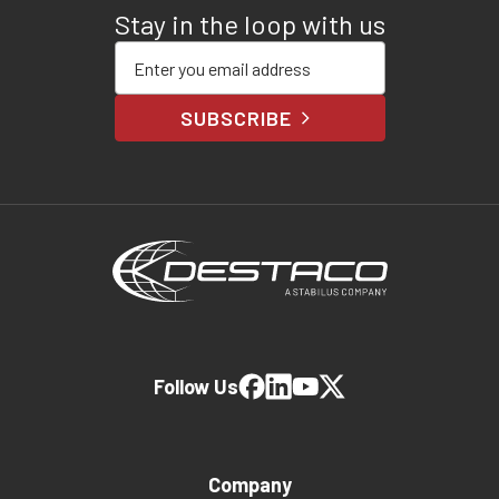
Stay in the loop with us
Enter your email address
SUBSCRIBE
Follow Us
Company