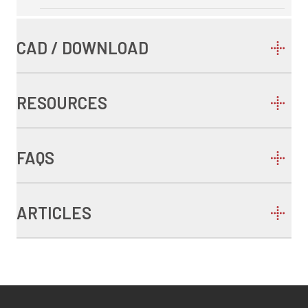
CAD / DOWNLOAD
RESOURCES
FAQS
ARTICLES