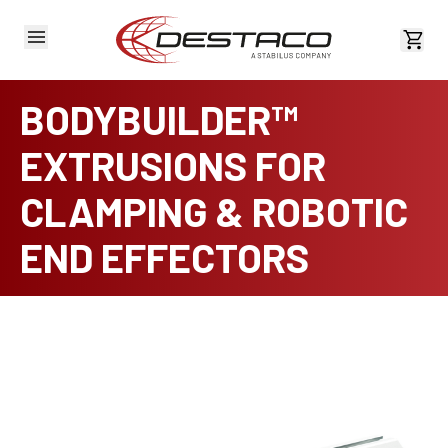
View 
BODYBUILDER™
EXTRUSIONS FOR
CLAMPING & ROBOTIC
END EFFECTORS