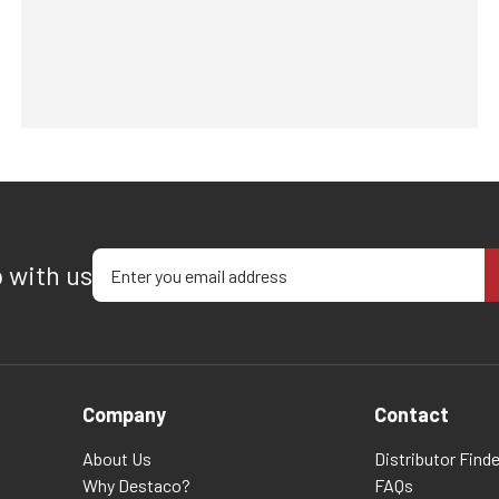
Enter your email address
p with us
Company
Contact
About Us
Distributor Finde
Why Destaco?
FAQs