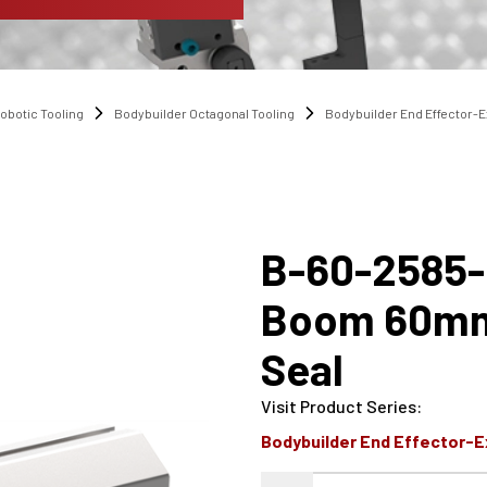
obotic Tooling
Bodybuilder Octagonal Tooling
Bodybuilder End Effector-
B-60-2585
Boom 60mm
Seal
Visit Product Series
:
Bodybuilder End Effector-E