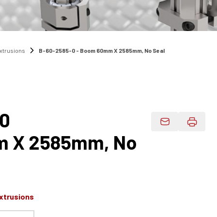
Extrusions
B-60-2585-0 - Boom 60mm X 2585mm, No Seal
-0
Email Product 
 X 2585mm, No
xtrusions