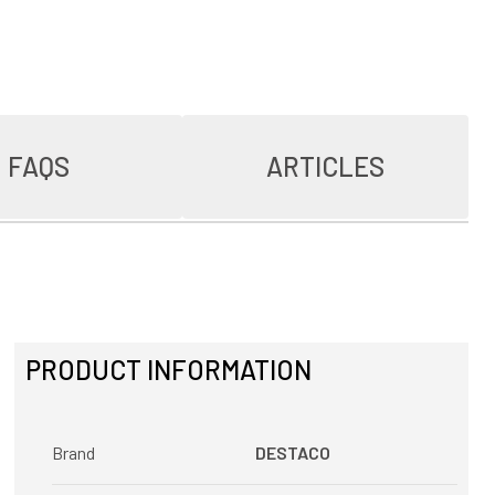
FAQS
ARTICLES
PRODUCT INFORMATION
Brand
DESTACO