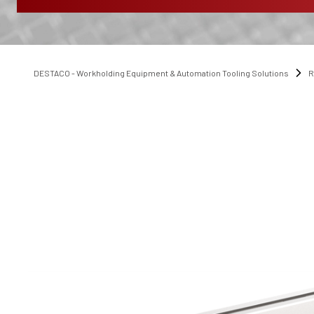
DESTACO - Workholding Equipment & Automation Tooling Solutions
R