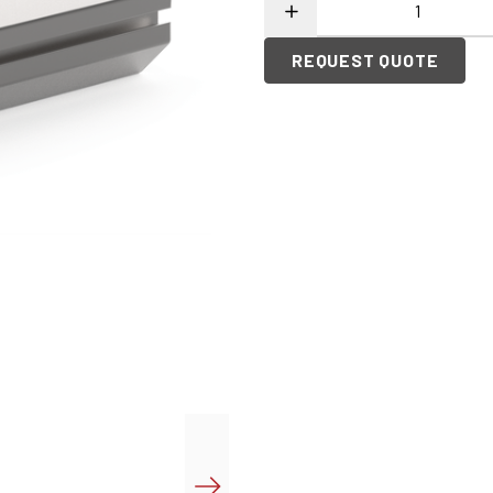
REQUEST QUOTE