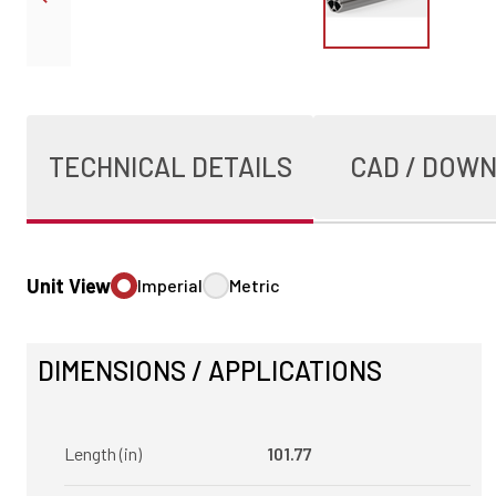
TECHNICAL DETAILS
CAD / DOW
Unit View
Imperial
Metric
DIMENSIONS / APPLICATIONS
Length (in)
101.77