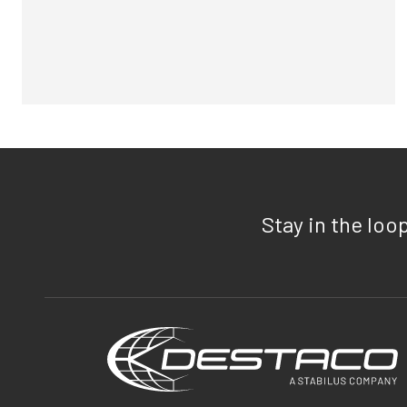
Stay in the loo