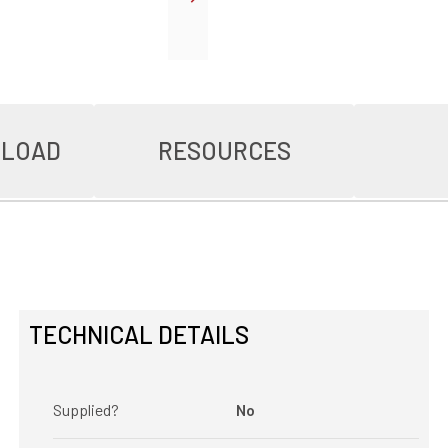
NLOAD
RESOURCES
TECHNICAL DETAILS
Supplied?
No