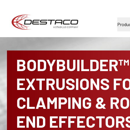
Produ
BODYBUILDER™
EXTRUSIONS F
CLAMPING & R
END EFFECTOR