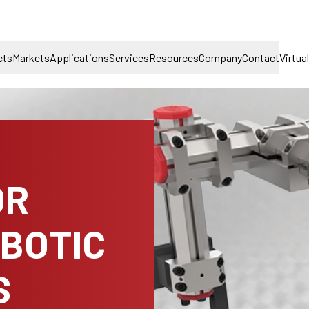
cts
Markets
Applications
Services
Resources
Company
Contact
Virtua
OR
OBOTIC
S