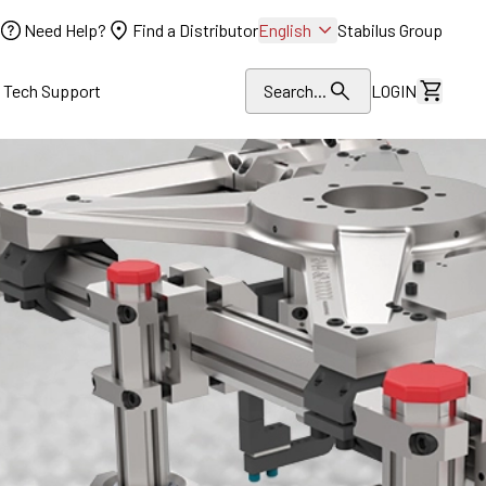
Need Help?
Find a Distributor
English
Stabilus Group
l Tech Support
Search...
LOGIN
View Dr