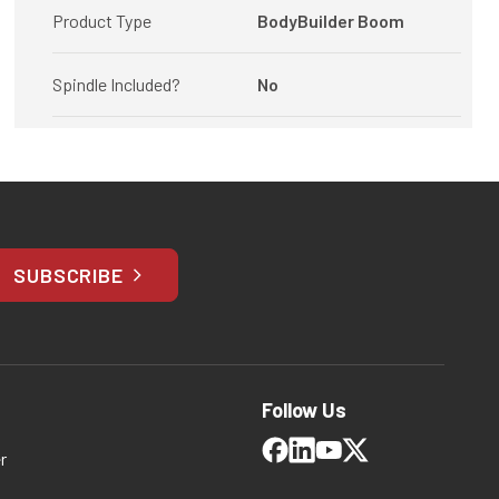
Product Type
BodyBuilder Boom
Spindle Included?
No
SUBSCRIBE
Follow Us
r