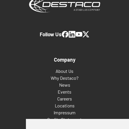
Follow Us
Company
About Us
Why Destaco?
News
Events
Careers
Locations
Impressum
Quality Statement