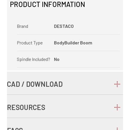
PRODUCT INFORMATION
Brand
DESTACO
Product Type
BodyBuilder Boom
Spindle Included?
No
CAD / DOWNLOAD
RESOURCES