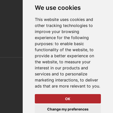
Contact
We use cookies
Distributor Finder
FAQs
This website uses cookies and
Policies/Terms and Conditions
other tracking technologies to
Privacy & Cookie Policy
improve your browsing
Terms of Use
experience for the following
E-Commerce Terms and Conditions
purposes:
to enable basic
functionality of the website
,
to
provide a better experience on
Also of Interest
the website
,
to measure your
interest in our products and
Automation Solutions
services and to personalize
marketing interactions
,
to deliver
Applications
ads that are more relevant to you
.
Aerospace Solutions For Manufacturing
OK
© 2026 DESTACO,
Change my preferences