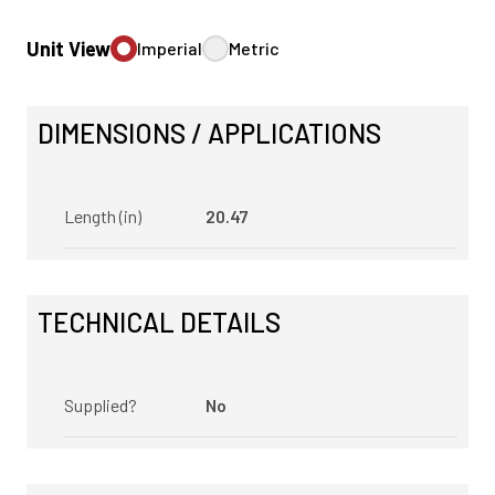
Unit View
Imperial
Metric
DIMENSIONS / APPLICATIONS
Length (in)
20.47
TECHNICAL DETAILS
Supplied?
No