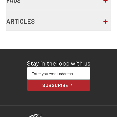
FAQS
ARTICLES
Stay in the loop with us
Enter your email address
SUBSCRIBE