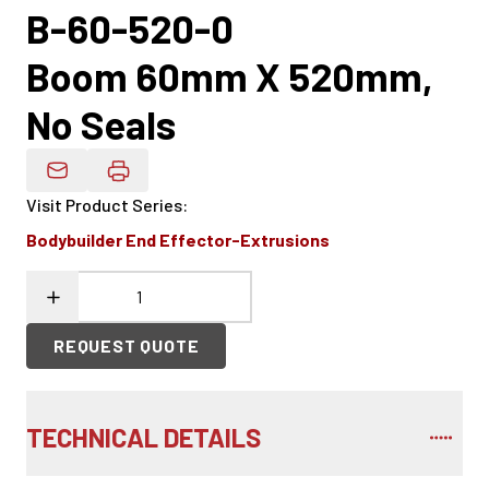
B-60-520-0
Boom 60mm X 520mm,
No Seals
Email Product Details
Visit Product Series
:
Bodybuilder End Effector-Extrusions
REQUEST QUOTE
TECHNICAL DETAILS