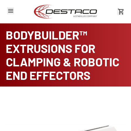
View 
BODYBUILDER™
EXTRUSIONS FOR
CLAMPING & ROBOTIC
END EFFECTORS