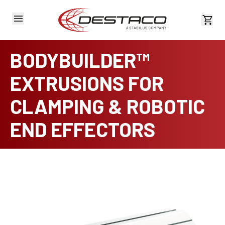
View 
BODYBUILDER™
EXTRUSIONS FOR
CLAMPING & ROBOTIC
END EFFECTORS