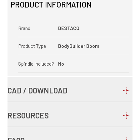
PRODUCT INFORMATION
Brand
DESTACO
Product Type
BodyBuilder Boom
Spindle Included?
No
CAD / DOWNLOAD
RESOURCES