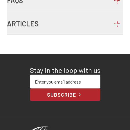
FAQS
ARTICLES
Stay in the loop with us
Enter your email address
SUBSCRIBE