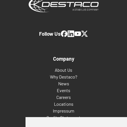
Follow Us
Company
About Us
Why Destaco?
News
Events
Careers
Locations
Impressum
Quality Statement