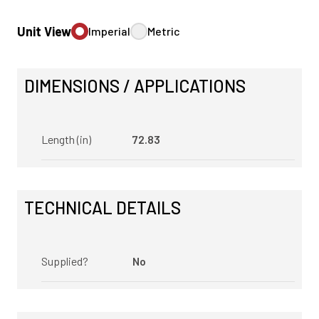
Unit View
Imperial
Metric
DIMENSIONS / APPLICATIONS
Length (in)
72.83
TECHNICAL DETAILS
Supplied?
No