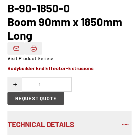
B-90-1850-0
Boom 90mm x 1850mm
Long
Email Product Details
Visit Product Series
:
Bodybuilder End Effector-Extrusions
REQUEST QUOTE
TECHNICAL DETAILS