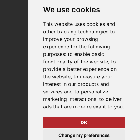
Contact
We use cookies
Distributor Finder
FAQs
This website uses cookies and
Policies/Terms and Conditions
other tracking technologies to
Privacy & Cookie Policy
improve your browsing
Terms of Use
experience for the following
E-Commerce Terms and Conditions
purposes:
to enable basic
functionality of the website
,
to
provide a better experience on
Also of Interest
the website
,
to measure your
interest in our products and
Automation Solutions
services and to personalize
marketing interactions
,
to deliver
Applications
ads that are more relevant to you
.
Aerospace Solutions For Manufacturing
OK
© 2026 DESTACO,
Change my preferences