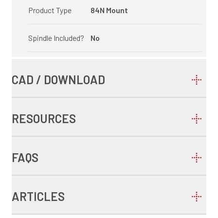
Product Type
84N Mount
Spindle Included?
No
CAD / DOWNLOAD
RESOURCES
FAQS
ARTICLES