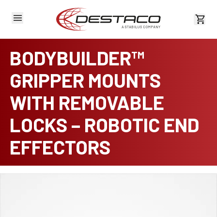
View 
BODYBUILDER™
GRIPPER MOUNTS
WITH REMOVABLE
LOCKS – ROBOTIC END
EFFECTORS