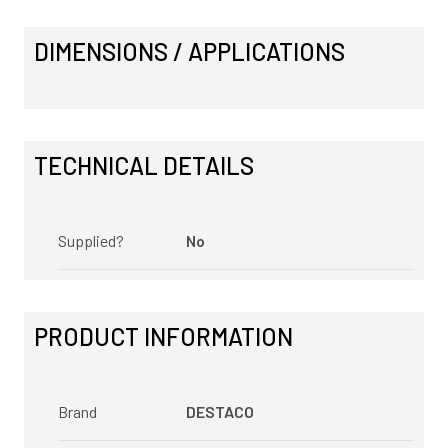
DIMENSIONS / APPLICATIONS
TECHNICAL DETAILS
Supplied?
No
PRODUCT INFORMATION
Brand
DESTACO