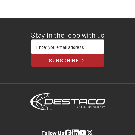
Stay in the loop with us
Enter your email address
SUBSCRIBE
Follow Us