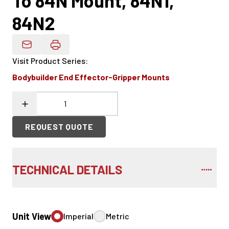
To 84N Mount, 84N1,
84N2
Email Product Details
Visit Product Series
:
Bodybuilder End Effector-Gripper Mounts
REQUEST QUOTE
TECHNICAL DETAILS
Unit View
Imperial
Metric