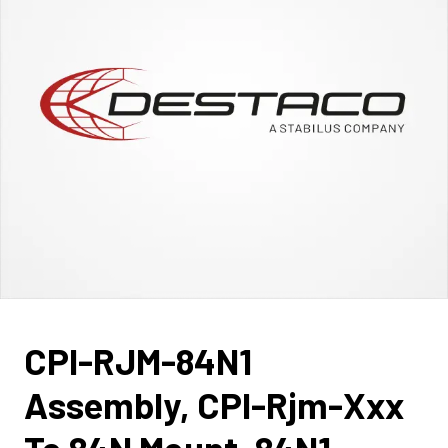
CPI-RJM-84N1
Assembly, CPI-Rjm-Xxx