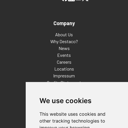
Company
About Us
Why Destaco?
News
Events
Careers
Locations
Impressum
Quality Statement
Contact
We use cookies
Distributor Finder
FAQs
This website uses cookies and
Policies/Terms and Conditions
other tracking technologies to
Privacy & Cookie Policy
improve your browsing