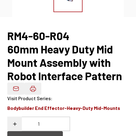
RM4-60-R04
60mm Heavy Duty Mid
Mount Assembly with
Robot Interface Pattern
Email Product Details
Visit Product Series
:
Bodybuilder End Effector-Heavy-Duty Mid-Mounts