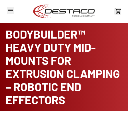
View 
BODYBUILDER™
HEAVY DUTY MID-
MOUNTS FOR
EXTRUSION CLAMPING
– ROBOTIC END
EFFECTORS