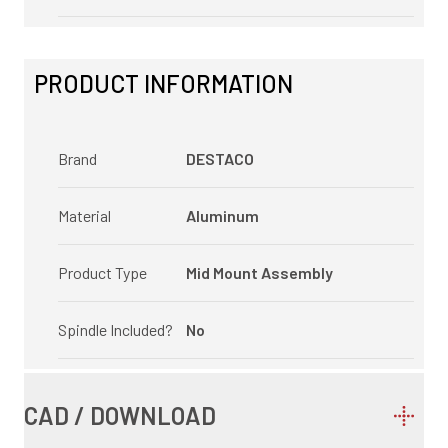
PRODUCT INFORMATION
Brand
DESTACO
Material
Aluminum
Product Type
Mid Mount Assembly
Spindle Included?
No
CAD / DOWNLOAD