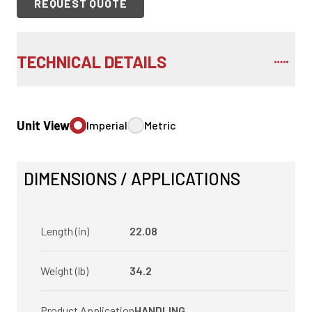
REQUEST QUOTE
TECHNICAL DETAILS
Unit View
Imperial
Metric
DIMENSIONS / APPLICATIONS
Length (in)
22.08
Weight (lb)
34.2
Product Application
HANDLING