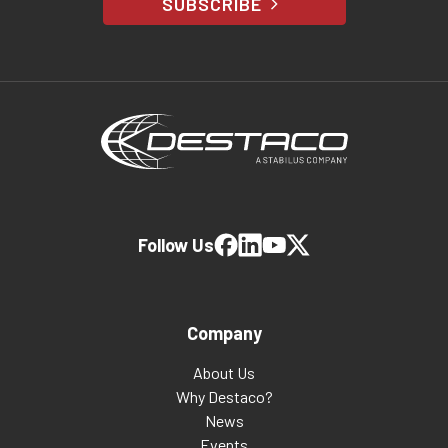
SUBSCRIBE
Follow Us
Company
About Us
Why Destaco?
News
Events