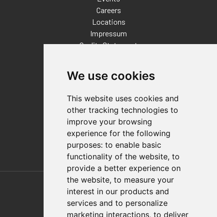
Careers
Locations
Impressum
Quality Statement
Contact
We use cookies
Distributor Finder
FAQs
This website uses cookies and
Policies/Terms and Conditions
other tracking technologies to
Privacy & Cookie Policy
improve your browsing
Terms of Use
experience for the following
E-Commerce Terms and Conditions
purposes:
to enable basic
functionality of the website
,
to
provide a better experience on
Also of Interest
the website
,
to measure your
interest in our products and
Automation Solutions
services and to personalize
marketing interactions
,
to deliver