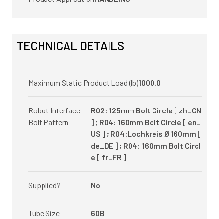
TECHNICAL DETAILS
Maximum Static Product Load (lb)
1000.0
Robot Interface
R02: 125mm Bolt Circle [ zh_CN
Bolt Pattern
] ; R04: 160mm Bolt Circle [ en_
US ] ; R04:Lochkreis Ø 160mm [
de_DE ] ; R04: 160mm Bolt Circl
e [ fr_FR ]
Supplied?
No
Tube Size
60B