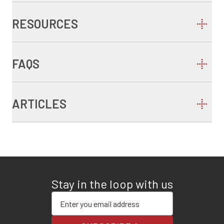
RESOURCES
FAQS
ARTICLES
Stay in the loop with us
Enter your email address