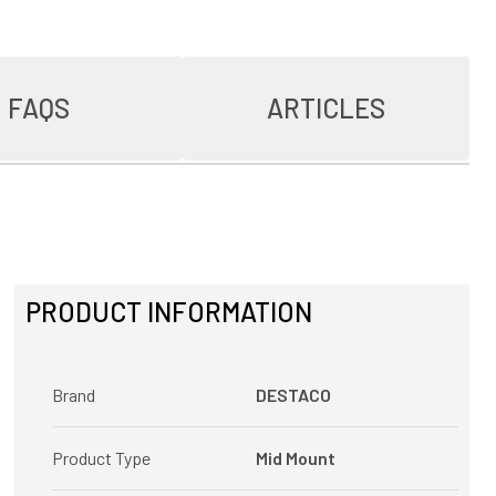
FAQS
ARTICLES
PRODUCT INFORMATION
Brand
DESTACO
Product Type
Mid Mount