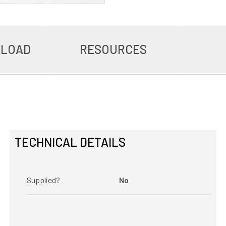
NLOAD
RESOURCES
TECHNICAL DETAILS
Supplied?
No