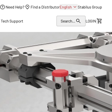
Need Help?
Find a Distributor
English
Stabilus Group
l Tech Support
Search...
LOGIN
View Dr