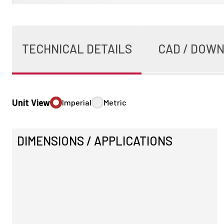
TECHNICAL DETAILS
CAD / DOW
Unit View
Imperial
Metric
DIMENSIONS / APPLICATIONS