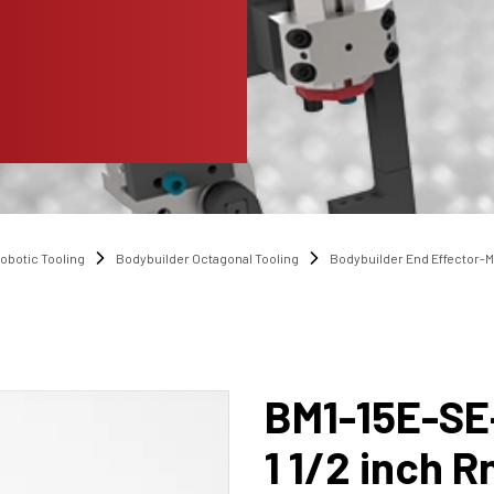
obotic Tooling
Bodybuilder Octagonal Tooling
Bodybuilder End Effector-
BM1-15E-SE
1 1/2 inch R