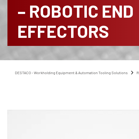
– ROBOTIC END
EFFECTORS
DESTACO - Workholding Equipment & Automation Tooling Solutions
R