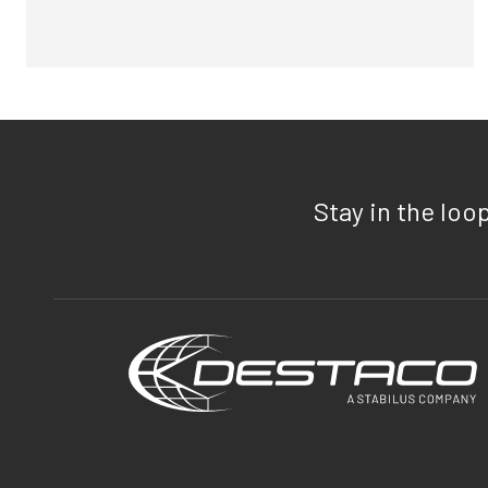
Stay in the loo