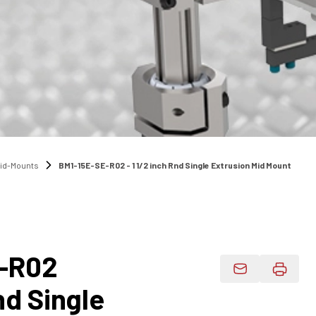
Mid-Mounts
BM1-15E-SE-R02 - 1 1/2 inch Rnd Single Extrusion Mid Mount
-R02
Email Product 
nd Single