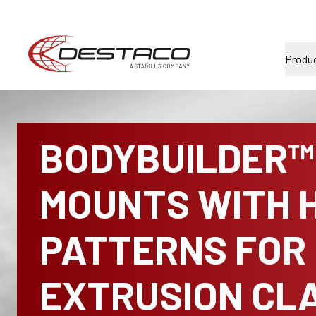
Produ
BODYBUILDER™ 
MOUNTS WITH 
PATTERNS FOR
EXTRUSION CL