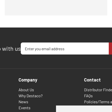
Enter your email address
p with us
Company
Contact
About Us
Distributor Finde
Why Destaco?
FAQs
News
Policies/Terms 
Events
Privacy & Cookie