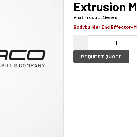
Extrusion M
Visit Product Series
:
Bodybuilder End Effector-
REQUEST QUOTE