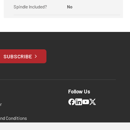
Spindle Included?
No
SUBSCRIBE
Follow Us
r
and Conditions
 Policy