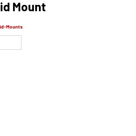
id Mount
Mid-Mounts