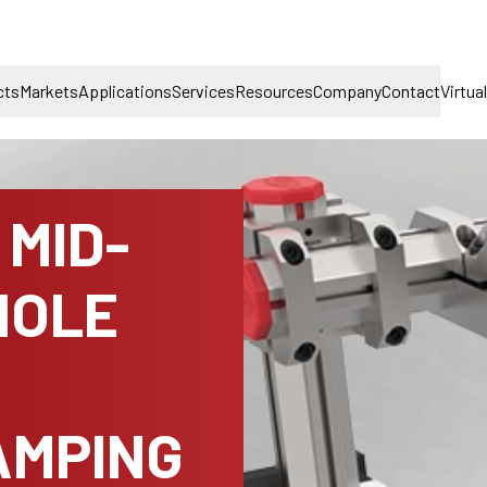
cts
Markets
Applications
Services
Resources
Company
Contact
Virtua
MID-
HOLE
AMPING