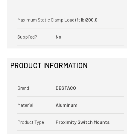
Maximum Static Clamp Load (ft lb)
200.0
Supplied?
No
PRODUCT INFORMATION
Brand
DESTACO
Material
Aluminum
Product Type
Proximity Switch Mounts