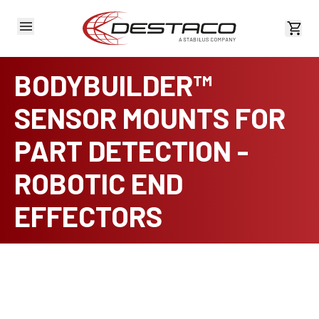
View 
BODYBUILDER™
SENSOR MOUNTS FOR
PART DETECTION -
ROBOTIC END
EFFECTORS