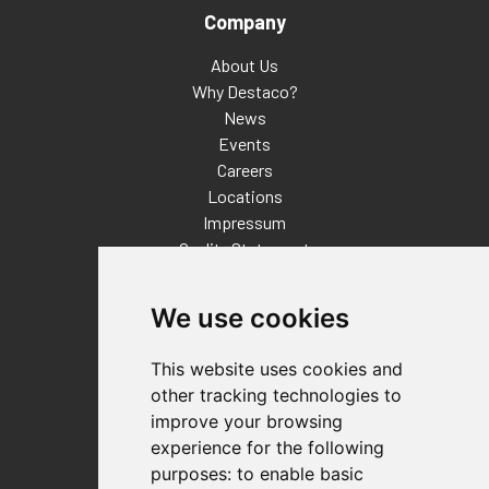
Company
About Us
Why Destaco?
News
Events
Careers
Locations
Impressum
Quality Statement
Contact
We use cookies
Distributor Finder
FAQs
This website uses cookies and
Policies/Terms and Conditions
other tracking technologies to
Privacy & Cookie Policy
improve your browsing
Terms of Use
experience for the following
E-Commerce Terms and Conditions
purposes:
to enable basic