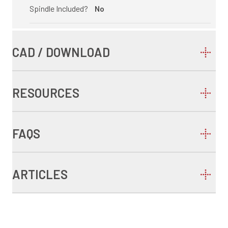
Spindle Included?
No
CAD / DOWNLOAD
RESOURCES
FAQS
ARTICLES