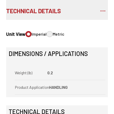
TECHNICAL DETAILS
Unit View
Imperial
Metric
DIMENSIONS / APPLICATIONS
Weight (lb)
0.2
Product Application
HANDLING
TECHNICAL DETAILS