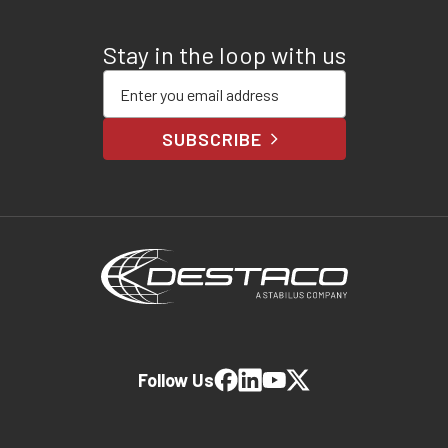
Stay in the loop with us
Enter your email address
SUBSCRIBE
Follow Us