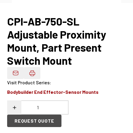
CPI-AB-750-SL
Adjustable Proximity
Mount, Part Present
Switch Mount
Email Product Details
Visit Product Series
:
Bodybuilder End Effector-Sensor Mounts
REQUEST QUOTE